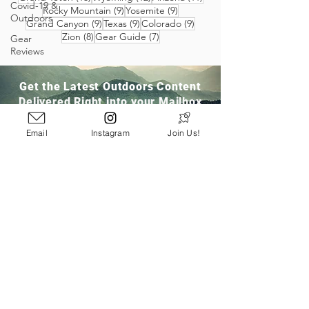
Covid-19 &
9 posts
9 posts
Rocky Mountain
(9)
Yosemite
(9)
Outdoors
9 posts
9 posts
9 posts
Grand Canyon
(9)
Texas
(9)
Colorado
(9)
8 posts
7 posts
Zion
(8)
Gear Guide
(7)
Gear
Reviews
Get the Latest Outdoors Content
Delivered Right into your Mailbox
Email
Instagram
Join Us!
Join Our Community
San Ramon, CA
info@pathloom.com