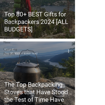
Planning
Trip Guides
Top 80+ BEST Gifts for
Van Life
Backpackers 2024 [ALL
Camping
Culture
BUDGETS]
Trying
Something
New
Camping
Steve E
Recipes
Dec 20, 2022
6 min read
Thru-hiking
Road Trips
Outdoor
News
The Top Backpacking
Skiing
Stoves that Have Stood
Climbing
the Test of Time Have
Astronomy