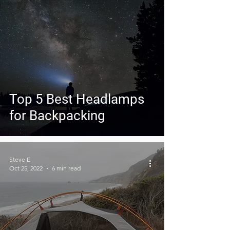
Top 5 Best Headlamps
for Backpacking
Steve E
Oct 25, 2022
6 min read