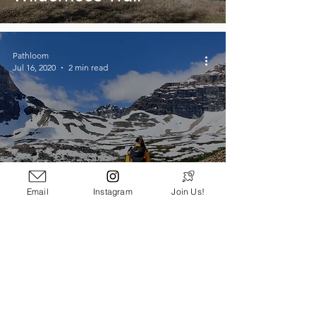
Pathloom
Jul 16, 2020
2 min read
Email
Instagram
Join Us!
5 Essentials For a Day
Hike