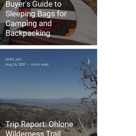
Buyer's Guide to
Sleeping Bags for
Camping and
Backpacking
Ankit Jain
Aug 16, 2021
6 min read
Trip Report: Ohlone
Wilderness Trail