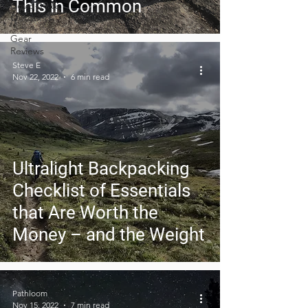
This in Common
Covid-19 &
Outdoors
Gear
Reviews
Steve E
Nov 22, 2022
6 min read
Ultralight Backpacking
Checklist of Essentials
that Are Worth the
Money – and the Weight
Pathloom
Nov 15, 2022
7 min read