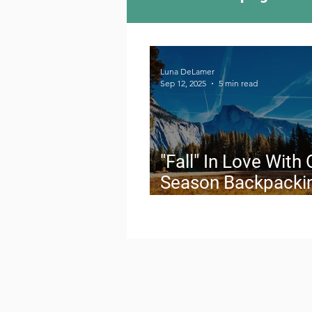
Camping Culture
Try
Luna DeLamer
Sep 12, 2025
5 min read
Outdoor News
Skiin
"Fall" In Love With 
Season Backpacki
The Secret Windo
Live For