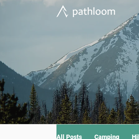
All Posts
Camping
Hi