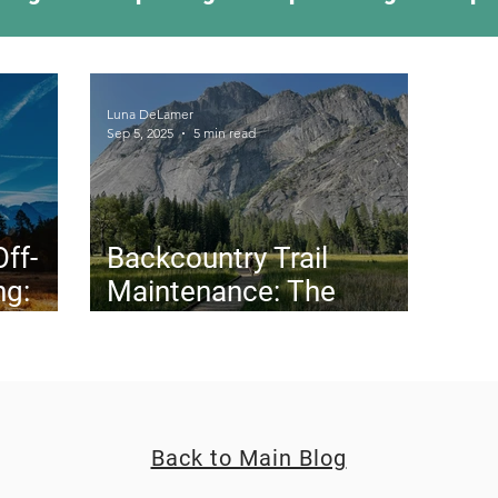
ing Something New
Camping Recipes
Thr
Luna DeLamer
Sep 5, 2025
5 min read
g
Climbing
Astronomy
Covid-19 & Out
Off-
Backcountry Trail
ng:
Maintenance: The
w We
Unsung Heroes Behind
California’s Trails (and
Why They Need You)
Back to Main Blog