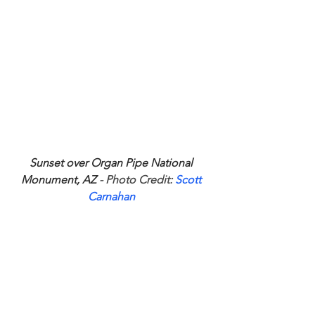
Sunset over Organ Pipe National 
Monument, AZ
 - Photo Credit: 
Scott 
Carnahan