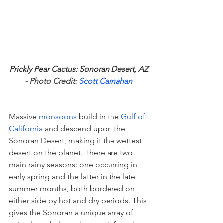
Prickly Pear Cactus: Sonoran Desert, AZ
- Photo Credit: 
Scott Carnahan
Massive 
monsoons
 build in the 
Gulf of 
California
 and descend upon the 
Sonoran Desert, making it the wettest 
desert on the planet. There are two 
main rainy seasons: one occurring in 
early spring and the latter in the late 
summer months, both bordered on 
either side by hot and dry periods. This 
gives the Sonoran a unique array of 