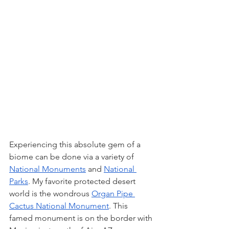
Experiencing this absolute gem of a 
biome can be done via a variety of 
National Monuments
 and 
National 
Parks
. My favorite protected desert 
world is the wondrous 
Organ Pipe 
Cactus National Monument
. This 
famed monument is on the border with 