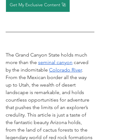
Get My Exclusive Content 🚀
The Grand Canyon State holds much 
more than the 
seminal canyon
 carved 
by the indomitable 
Colorado River
. 
From the Mexican border all the way 
up to Utah, the wealth of desert 
landscape is remarkable, and holds 
countless opportunities for adventure 
that pushes the limits of an explorer’s 
credulity. This article is just a taste of 
the fantastic beauty Arizona holds, 
from the land of cactus forests to the 
legendary world of red rock formations 