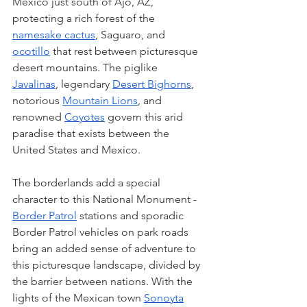
Mexico just south of Ajo, AZ,  
protecting a rich forest of the 
namesake cactus
, Saguaro, and 
ocotillo
 that rest between picturesque 
desert mountains. The piglike 
Javalinas
, legendary 
Desert Bighorns
, 
notorious 
Mountain Lions
, and 
renowned 
Coyotes
 govern this arid 
paradise that exists between the 
United States and Mexico. 
The borderlands add a special 
character to this National Monument - 
Border Patrol
 stations and sporadic 
Border Patrol vehicles on park roads 
bring an added sense of adventure to 
this picturesque landscape, divided by 
the barrier between nations. With the 
lights of the Mexican town 
Sonoyta