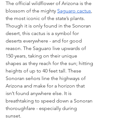
The official wildflower of Arizona is the 
blossom of the mighty 
Saguaro cactus
, 
the most iconic of the state’s plants. 
Though it is only found in the Sonoran 
desert, this cactus is a symbol for 
deserts everywhere - and for good 
reason. The Saguaro live upwards of 
150 years, taking on their unique 
shapes as they reach for the sun; hitting 
heights of up to 40 feet tall. These 
Sonoran señors line the highways of 
Arizona and make for a horizon that 
isn’t found anywhere else. It is 
breathtaking to speed down a Sonoran 
thoroughfare - especially during 
sunset. 