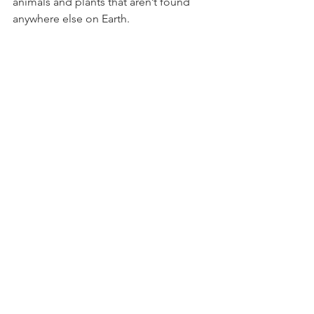
animals and plants that aren’t found 
anywhere else on Earth. 