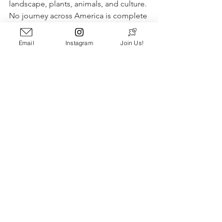
landscape, plants, animals, and culture. 
No journey across America is complete 
without diving into this desert 
greatness. Epic sunsets, unforgettable 
Email
Instagram
Join Us!
landmarks, and a special charm that 
isn’t found anywhere else on earth - 
The desert calls for you to explore it. 