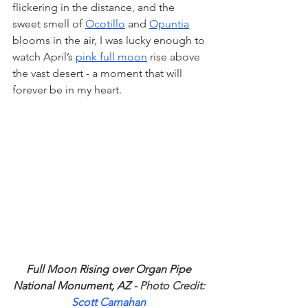
flickering in the distance, and the 
sweet smell of 
Ocotillo
 and 
Opuntia
blooms in the air, I was lucky enough to 
watch April’s 
pink full moon
 rise above 
the vast desert - a moment that will 
forever be in my heart. 
Full Moon Rising over Organ Pipe 
National Monument, AZ
 - Photo Credit: 
Scott Carnahan