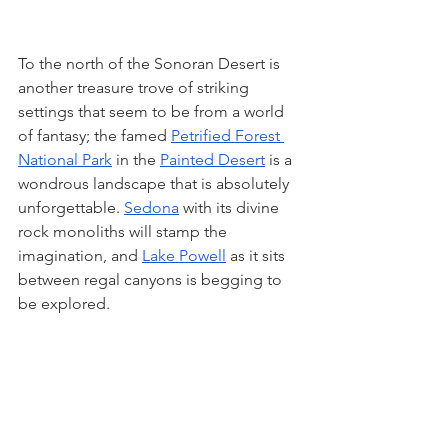
To the north of the Sonoran Desert is 
another treasure trove of striking 
settings that seem to be from a world 
of fantasy; the famed 
Petrified Forest 
National Park
 in the 
Painted Desert
 is a 
wondrous landscape that is absolutely 
unforgettable. 
Sedona
 with its divine 
rock monoliths will stamp the 
imagination, and 
Lake Powell
 as it sits 
between regal canyons is begging to 
be explored. 