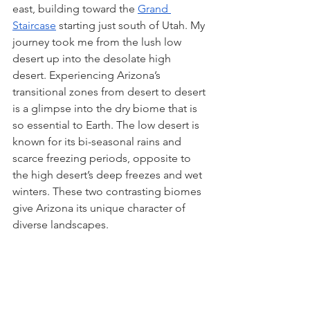
east, building toward the 
Grand 
Staircase
 starting just south of Utah. My 
journey took me from the lush low 
desert up into the desolate high 
desert. Experiencing Arizona’s 
transitional zones from desert to desert 
is a glimpse into the dry biome that is 
so essential to Earth. The low desert is 
known for its bi-seasonal rains and 
scarce freezing periods, opposite to 
the high desert’s deep freezes and wet 
winters. These two contrasting biomes 
give Arizona its unique character of 
diverse landscapes. 