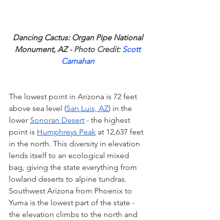
Dancing Cactus: Organ Pipe National 
Monument, AZ
 - Photo Credit: 
Scott 
Carnahan
The lowest point in Arizona is 72 feet 
above sea level (
San Luis, AZ
) in the 
lower 
Sonoran Desert
 - the highest 
point is 
Humphreys Peak
 at 12,637 feet 
in the north. This diversity in elevation 
lends itself to an ecological mixed 
bag, giving the state everything from 
lowland deserts to alpine tundras. 
Southwest Arizona from Phoenix to 
Yuma is the lowest part of the state - 
the elevation climbs to the north and 