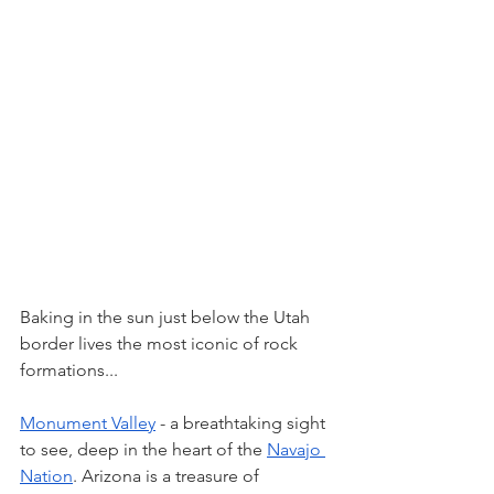
Baking in the sun just below the Utah 
border lives the most iconic of rock 
formations... 
Monument Valley
 - a breathtaking sight 
to see, deep in the heart of the 
Navajo 
Nation
. Arizona is a treasure of 