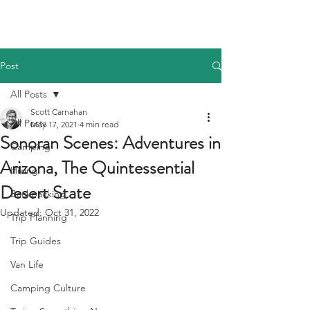
Post
All Posts
Scott Carnahan
All Posts
May 17, 2021
4 min read
Sonoran Scenes: Adventures in
Camping
Arizona, The Quintessential
Hiking
Desert State
Backpacking
Updated:
Oct 31, 2022
Trip Planning
Trip Guides
Van Life
Camping Culture