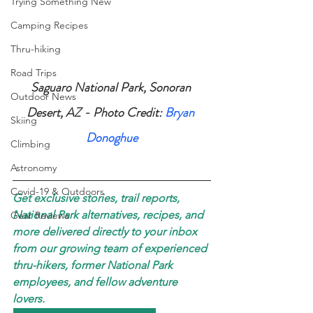
Trying Something New
Camping Recipes
Thru-hiking
Road Trips
Saguaro National Park, Sonoran 
Outdoor News
Desert, AZ - Photo Credit: 
Bryan 
Skiing
Donoghue
Climbing
Astronomy
Covid-19 & Outdoors
Get exclusive stories, trail reports, 
National Park alternatives, recipes, and 
Gear Reviews
more delivered directly to your inbox 
from our growing team of experienced 
thru-hikers, former National Park 
employees, and fellow adventure 
lovers. 