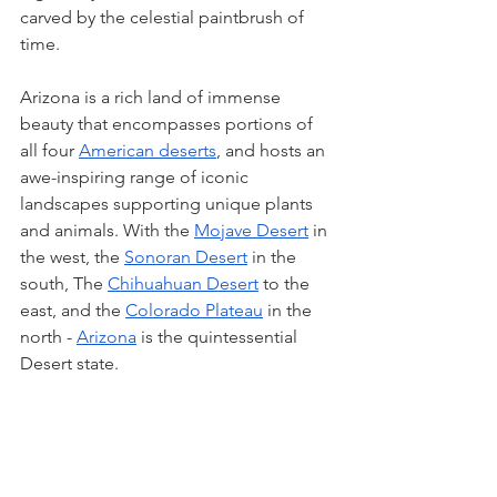
carved by the celestial paintbrush of 
time.
Arizona is a rich land of immense 
beauty that encompasses portions of 
all four 
American deserts
, and hosts an 
awe-inspiring range of iconic 
landscapes supporting unique plants 
and animals. With the 
Mojave Desert
 in 
the west, the 
Sonoran Desert
 in the 
south, The 
Chihuahuan Desert
 to the 
east, and the 
Colorado Plateau
 in the 
north - 
Arizona
 is the quintessential 
Desert state. 