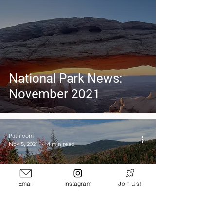
National Park News:
November 2021
Pathloom
Nov 5, 2021
4 min read
Email
Instagram
Join Us!