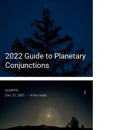
2022 Guide to Planetary
Conjunctions
brett918
Dec 27, 2021
4 min read