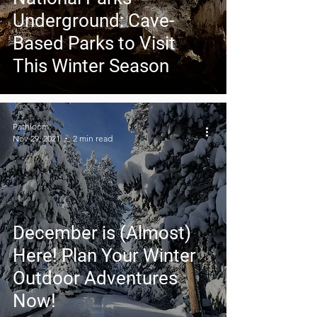
Underground: Cave-
Based Parks to Visit
This Winter Season
Pathloom
Nov 29, 2021
2 min read
December is (Almost)
Here! Plan Your Winter
Outdoor Adventures
Now!