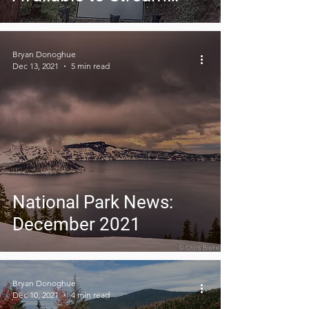
Now!
Bryan Donoghue
Dec 13, 2021
5 min read
National Park News:
December 2021
Bryan Donoghue
Dec 10, 2021
4 min read