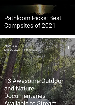
Pathloom Picks: Best
Campsites of 2021
Abby Voce
Dec 20, 2021
4 min read
13 Awesome Outdoor
and Nature
Documentaries
Available to Stream