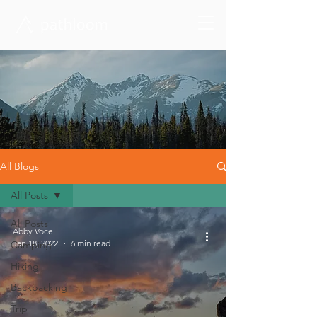
All Blogs
All Posts
All Posts
Abby Voce
Jan 18, 2022
6 min read
Camping
Hiking
Backpacking
Trip