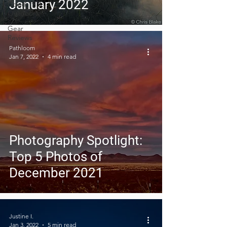
January 2022
Covid-19 &
Outdoors
Gear
Reviews
Pathloom
Jan 7, 2022
4 min read
Photography Spotlight:
Top 5 Photos of
December 2021
Justine I.
Jan 3, 2022
5 min read