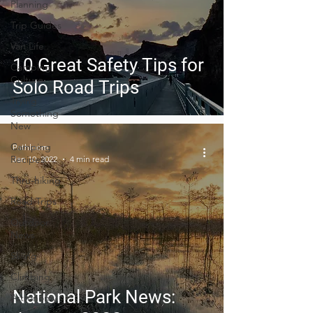
Planning
Trip Guides
Van Life
10 Great Safety Tips for
Camping
Culture
Solo Road Trips
Trying
Something
New
Camping
Pathloom
Recipes
Jan 10, 2022
4 min read
Thru-hiking
Road Trips
Outdoor
News
Skiing
Climbing
National Park News:
Astronomy