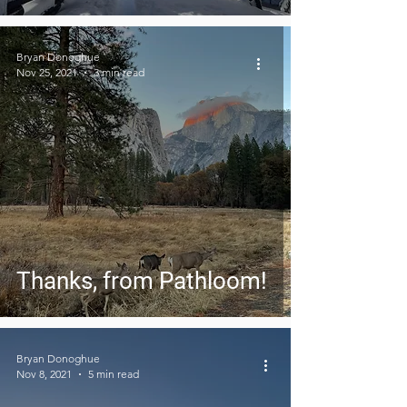
Bryan Donoghue
Nov 25, 2021
3 min read
Thanks, from Pathloom!
Bryan Donoghue
Nov 8, 2021
5 min read