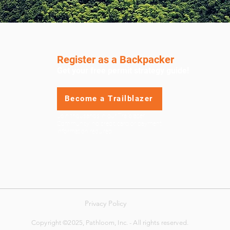
Register as a Backpacker
Get your free permit strategy guide!
Become a Trailblazer
Join thousands in our Trailblazer
Community; no credit card or payment
information required.
Privacy Policy
Copyright ©2025, Pathloom, Inc. - All rights reserved.