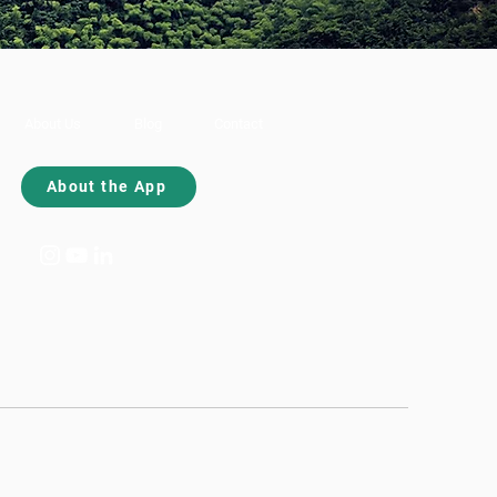
About Us
Blog
Contact
About the App