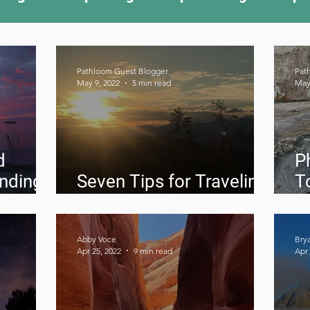
ing Something New
Camping Recipes
Thr
Pathloom Guest Blogger
Pat
May 9, 2022
5 min read
May
g
Climbing
Astronomy
Covid-19 & Out
d
P
inding
Seven Tips for Traveling
T
doors
Solo in Death Valley
2
Abby Voce
Bry
Apr 25, 2022
9 min read
Apr 