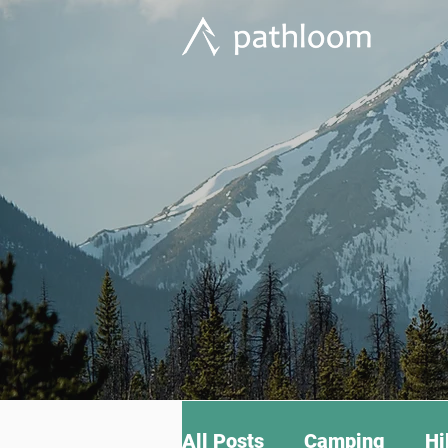
All Posts
Camping
Hi