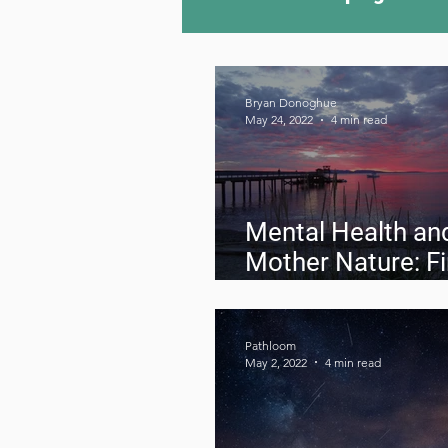
Camping Culture
Try
Bryan Donoghue
May 24, 2022
4 min read
Outdoor News
Skiin
Mental Health an
Mother Nature: F
your Balance Out
Pathloom
May 2, 2022
4 min read