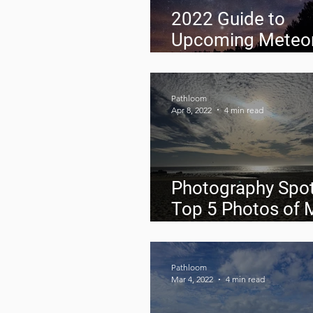
2022 Guide to
Upcoming Meteo
Showers
Pathloom
Apr 8, 2022
4 min read
Photography Spot
Top 5 Photos of 
2022
Pathloom
Mar 4, 2022
4 min read