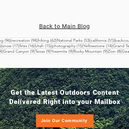
Back to Main Blog
96 posts
94 posts
62 posts
53 posts
51 posts
ng
(96)
recreation
(94)
hiking
(62)
National Parks
(53)
california
(51)
backcou
25 posts
17 posts
16 posts
15 posts
15 posts
14 posts
)
snow
(17)
fires
(16)
Utah
(15)
photography
(15)
Yellowstone
(14)
Grand T
9 posts
9 posts
9 posts
9 posts
9 posts
8 po
9)
Grand Canyon
(9)
Texas
(9)
Yosemite
(9)
Rocky Mountain
(9)
Zion
(8)
Gea
Get the Latest Outdoors Content
Delivered Right into your Mailbox
Join Our Community