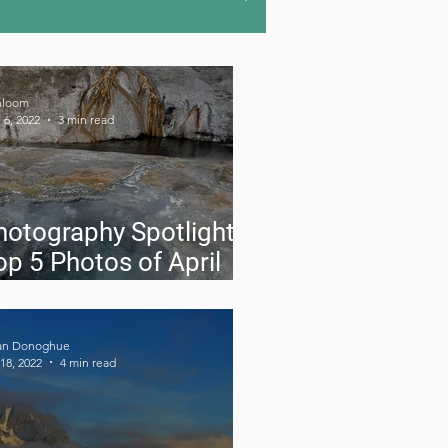
u-hiking
Road Trips
hloom
 6, 2022
3 min read
doors
Gear Reviews
hotography Spotlight:
op 5 Photos of April
022
an Donoghue
18, 2022
4 min read