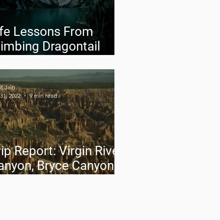
ife Lessons From
limbing Dragontail
eak
t Jain
31, 2022
9 min read
ip Report: Virgin River
anyon, Bryce Canyon
nd Capitol Reef