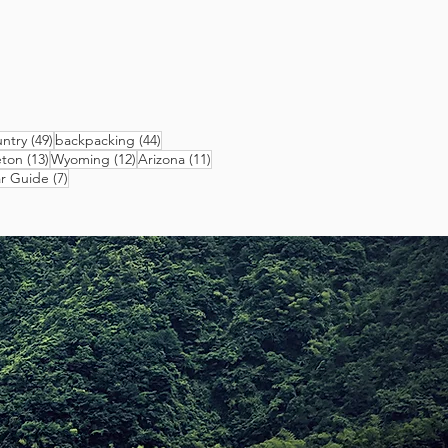
49 posts
44 posts
ntry
(49)
backpacking
(44)
13 posts
12 posts
11 posts
eton
(13)
Wyoming
(12)
Arizona
(11)
sts
7 posts
r Guide
(7)