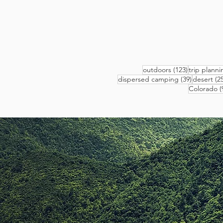
123 posts
outdoors
(123)
trip planni
39 posts
dispersed camping
(39)
desert
(25
Colorado
(