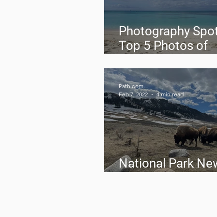
Photography Spot
Top 5 Photos of
February 2022
Pathloom
Feb 7, 2022
4 min read
National Park Ne
February 2022