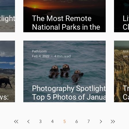
light:
The Most Remote
L
National Parks in the
C
Contiguous United
P
States
Pathloom
Anki
Feb 4, 2022
4 min read
Jan 
Photography Spotlight:
Tr
ws:
Top 5 Photos of January
C
2022
a
3
4
5
6
7