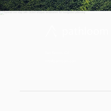
San Ramon, CA
info@pathloom.com