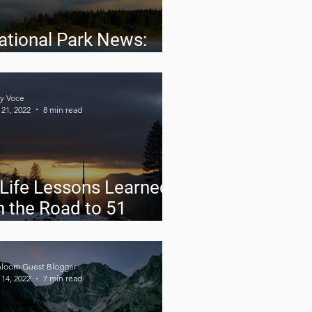
ational Park News:
pril 2022
y Voce
21, 2022
8 min read
 Life Lessons Learned
n the Road to 51
ational Parks in 6
onths
hloom Guest Blogger
14, 2022
7 min read