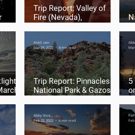
Trip Report: Valley of
r
Fire (Nevada),
N
Horseshoe Bend
A
(Arizona), Antelope
Canyon (Arizona)
Ankit Jain
Abb
Mar 28, 2022
8 min read
Mar 
light:
Trip Report: Pinnacles
5
March
National Park & Gazos
o
Creek State Beach
N
M
Abby Voce
Pat
Feb 22, 2022
6 min read
Feb 