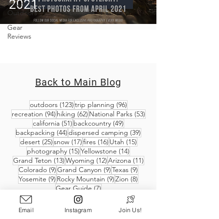
2021
Covid-19 &
Outdoors
Gear
Reviews
Back to Main Blog
123 posts
96 posts
outdoors
(123)
trip planning
(96)
94 posts
62 posts
53 posts
recreation
(94)
hiking
(62)
National Parks
(53)
51 posts
49 posts
california
(51)
backcountry
(49)
44 posts
39 posts
backpacking
(44)
dispersed camping
(39)
25 posts
17 posts
16 posts
15 posts
desert
(25)
snow
(17)
fires
(16)
Utah
(15)
15 posts
14 posts
photography
(15)
Yellowstone
(14)
13 posts
12 posts
11 posts
Grand Teton
(13)
Wyoming
(12)
Arizona
(11)
9 posts
9 posts
9 posts
Colorado
(9)
Grand Canyon
(9)
Texas
(9)
9 posts
9 posts
8 posts
Yosemite
(9)
Rocky Mountain
(9)
Zion
(8)
7 posts
Gear Guide
(7)
Email
Instagram
Join Us!