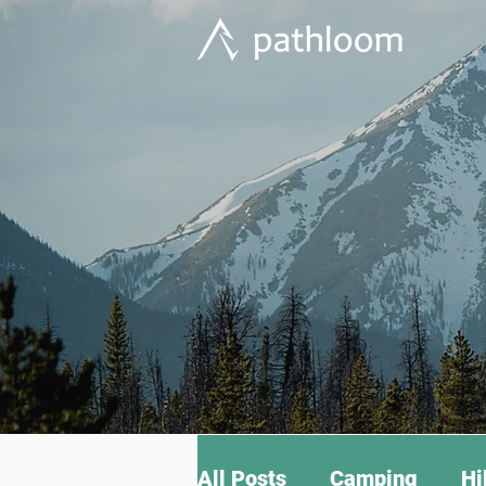
All Posts
Camping
Hi