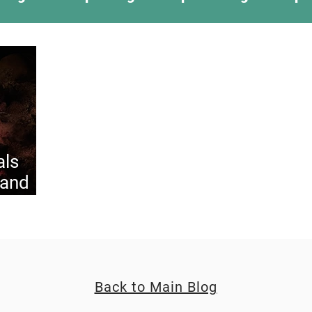
ing Something New
Camping Recipes
Thr
g
Climbing
Astronomy
Covid-19 & Out
als
 and
Back to Main Blog