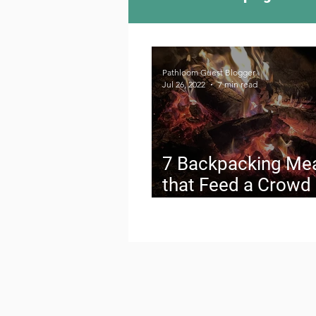
Camping Culture
Try
Pathloom Guest Blogger
Jul 26, 2022
7 min read
Outdoor News
Skiin
7 Backpacking Me
that Feed a Crowd
How to Pack It