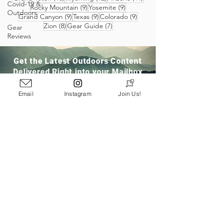
Covid-19 &
9 posts
9 posts
Rocky Mountain
(9)
Yosemite
(9)
Outdoors
9 posts
9 posts
9 posts
Grand Canyon
(9)
Texas
(9)
Colorado
(9)
8 posts
7 posts
Zion
(8)
Gear Guide
(7)
Gear
Reviews
Get the Latest Outdoors Content
Delivered Right into your Mailbox
Email
Instagram
Join Us!
Join Our Community
San Ramon, CA
info@pathloom.com