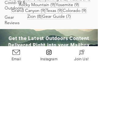
Covid-19 &
9 posts
9 posts
Rocky Mountain
(9)
Yosemite
(9)
Outdoors
9 posts
9 posts
9 posts
Grand Canyon
(9)
Texas
(9)
Colorado
(9)
8 posts
7 posts
Zion
(8)
Gear Guide
(7)
Gear
Reviews
Get the Latest Outdoors Content
Delivered Right into your Mailbox
Email
Instagram
Join Us!
Join Our Community
San Ramon, CA
info@pathloom.com