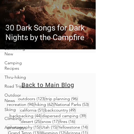
Planning
Trip Guides
Van Life
30 Dark Songs for Dark
Camping
Culture
Nights by the Campfire
Trying
Something
New
Camping
Recipes
Thru-hiking
Back to Main Blog
Road Trips
Outdoor
123 posts
96 posts
outdoors
(123)
trip planning
(96)
News
94 posts
62 posts
53 posts
recreation
(94)
hiking
(62)
National Parks
(53)
Skiing
51 posts
49 posts
california
(51)
backcountry
(49)
44 posts
39 posts
backpacking
(44)
dispersed camping
(39)
Climbing
25 posts
17 posts
16 posts
desert
(25)
snow
(17)
fires
(16)
15 posts
15 posts
14 posts
photography
(15)
Utah
(15)
Yellowstone
(14)
Astronomy
13 posts
12 posts
11 posts
Grand Teton
(13)
Wyoming
(12)
Arizona
(11)