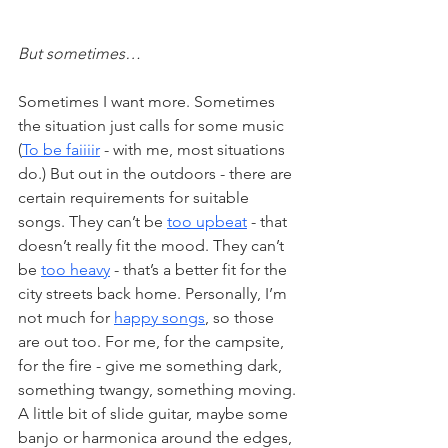
But sometimes…
Sometimes I want more. Sometimes 
the situation just calls for some music 
(
To be faiiiir
 - with me, most situations 
do.) But out in the outdoors - there are 
certain requirements for suitable 
songs. They can’t be 
too upbeat
 - that 
doesn’t really fit the mood. They can’t 
be 
too heavy
 - that’s a better fit for the 
city streets back home. Personally, I’m 
not much for 
happy songs
, so those 
are out too. For me, for the campsite, 
for the fire - give me something dark, 
something twangy, something moving. 
A little bit of slide guitar, maybe some 
banjo or harmonica around the edges, 