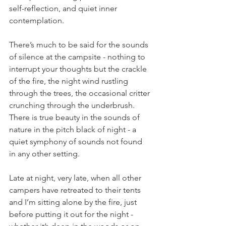
self-reflection, and quiet inner 
contemplation.
There’s much to be said for the sounds 
of silence at the campsite - nothing to 
interrupt your thoughts but the crackle 
of the fire, the night wind rustling 
through the trees, the occasional critter 
crunching through the underbrush. 
There is true beauty in the sounds of 
nature in the pitch black of night - a 
quiet symphony of sounds not found 
in any other setting. 
Late at night, very late, when all other 
campers have retreated to their tents 
and I’m sitting alone by the fire, just 
before putting it out for the night - 