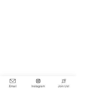
[
PATHLOOM ON YOUTUBE
]
Email
Instagram
Join Us!
*Yes I realize several of these are 
covers. I like these versions better. 
Think I'm wrong? Prove it! Got a song 