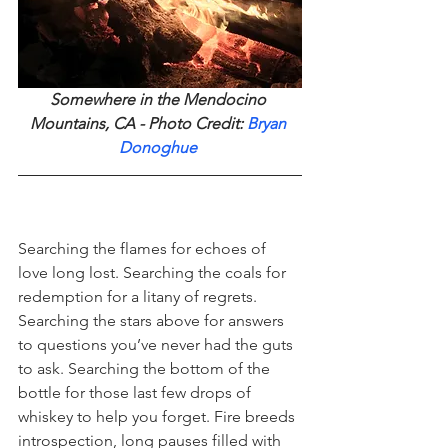
Somewhere in the Mendocino 
Mountains, CA - Photo Credit: 
Bryan 
Donoghue
Searching the flames for echoes of 
love long lost. Searching the coals for 
redemption for a litany of regrets. 
Searching the stars above for answers 
to questions you’ve never had the guts 
to ask. Searching the bottom of the 
bottle for those last few drops of 
whiskey to help you forget. Fire breeds 
introspection, long pauses filled with 