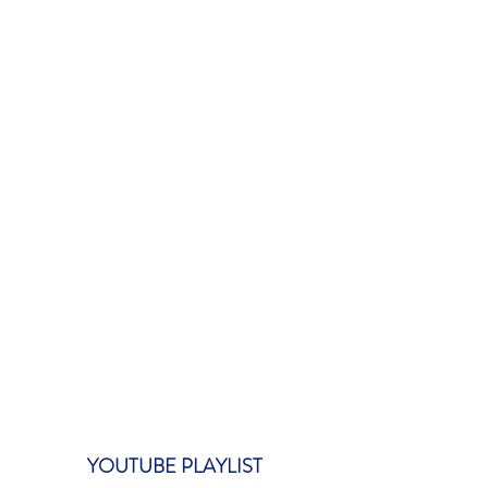
YOUTUBE PLAYLIST