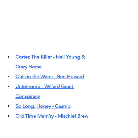
Cortez The Killer - Neil Young & 
Crazy Horse
Oats in the Water - Ben Howard
Untethered - Willard Grant 
Conspiracy
So Long, Honey - Caamp
Old Time Mem’ry - Mischief Brew