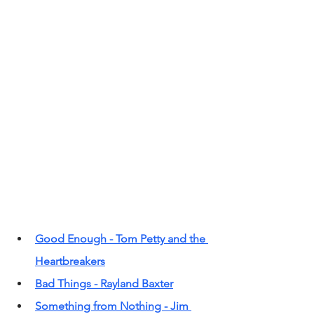
Good Enough - Tom Petty and the 
Heartbreakers
Bad Things - Rayland Baxter
Something from Nothing - Jim 