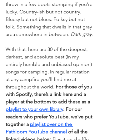
throw in a few boots stomping if you're 
lucky. Country-ish but not country. 
Bluesy but not blues. Folksy but not 
folk. Something that dwells in that gray 
area somewhere in between. 
Dark gray
.
With that, here are 30 of the deepest, 
darkest, and absolute best (in my 
entirely humble and unbiased opinion) 
songs for camping, in regular rotation 
at any campfire you’ll find me at 
throughout the world. 
For those of you 
with Spotify, there’s a link here and a 
player at the bottom to add these as a 
playlist to your own library
. For our 
readers who prefer YouTube, we've put 
together a 
playlist over on the 
Pathloom YouTube channel
 of all the 
linked videos below.
 Play it on shuffle, 