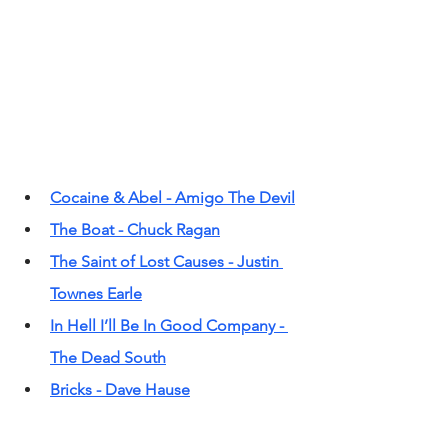
Cocaine & Abel - Amigo The Devil
The Boat - Chuck Ragan
The Saint of Lost Causes - Justin 
Townes Earle
In Hell I’ll Be In Good Company - 
The Dead South
Bricks - Dave Hause