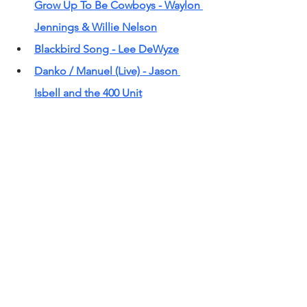
Grow Up To Be Cowboys - Waylon 
Jennings & Willie Nelson
Blackbird Song - Lee DeWyze
Danko / Manuel (Live) - Jason 
Isbell and the 400 Unit