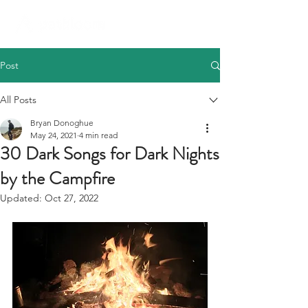
Post
All Posts
Bryan Donoghue
May 24, 2021
4 min read
30 Dark Songs for Dark Nights
by the Campfire
Updated:
Oct 27, 2022