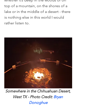
whether it’s deep in the woods or on 
top of a mountain, on the shores of a 
lake or in the middle of a desert - there 
is nothing else in this world I would 
rather listen to. 
Somewhere in the Chihuahuan Desert, 
West TX - Photo Credit: 
Bryan 
Donoghue