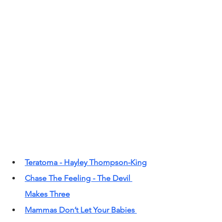
Teratoma - Hayley Thompson-King
Chase The Feeling - The Devil 
Makes Three
Mammas Don’t Let Your Babies 