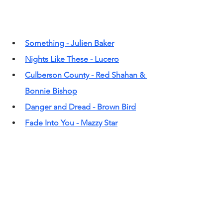
Something - Julien Baker
Nights Like These - Lucero
Culberson County - Red Shahan & 
Bonnie Bishop
Danger and Dread - Brown Bird
Fade Into You - Mazzy Star