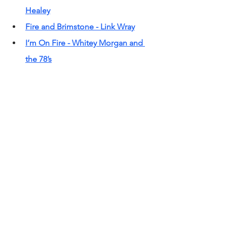
Healey
Fire and Brimstone - Link Wra
y
I’m On Fire - Whitey Morgan and 
the 78’s