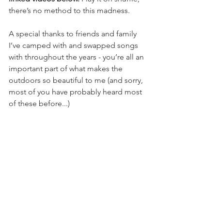
there’s no method to this madness.
A special thanks to friends and family 
I’ve camped with and swapped songs 
with throughout the years - you’re all an 
important part of what makes the 
outdoors so beautiful to me (and sorry, 
most of you have probably heard most 
of these before...)