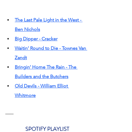
The Last Pale Light in the West - 
Ben Nichols
Big Dipper - Cracker
Waitin’ Round to Die - Townes Van 
Zandt
Bringin’ Home The Rain - The 
Builders and the Butchers
Old Devils - William Elliot 
Whitmore
SPOTIFY PLAYLIST