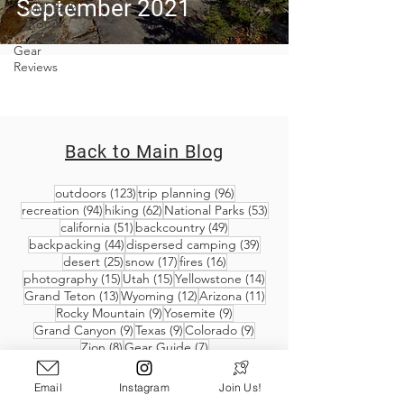
September 2021
Covid-19 &
Outdoors
Gear
Reviews
Back to Main Blog
123 posts
96 posts
outdoors
(123)
trip planning
(96)
94 posts
62 posts
53 posts
recreation
(94)
hiking
(62)
National Parks
(53)
51 posts
49 posts
california
(51)
backcountry
(49)
44 posts
39 posts
backpacking
(44)
dispersed camping
(39)
25 posts
17 posts
16 posts
desert
(25)
snow
(17)
fires
(16)
15 posts
15 posts
14 posts
photography
(15)
Utah
(15)
Yellowstone
(14)
13 posts
12 posts
11 posts
Grand Teton
(13)
Wyoming
(12)
Arizona
(11)
9 posts
9 posts
Rocky Mountain
(9)
Yosemite
(9)
9 posts
9 posts
9 posts
Grand Canyon
(9)
Texas
(9)
Colorado
(9)
8 posts
7 posts
Zion
(8)
Gear Guide
(7)
Email
Instagram
Join Us!