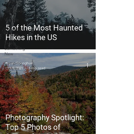
Planning
Trip Guides
Van Life
5 of the Most Haunted
Camping
Culture
Hikes in the US
Trying
Something
New
Camping
Bryan Donoghue
Recipes
Oct 8, 2021
3 min read
Thru-hiking
Road Trips
Outdoor
News
Skiing
Photography Spotlight:
Climbing
Top 5 Photos of
Astronomy