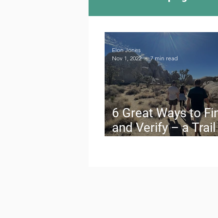
Camping Culture
Try
Elon Jones
Nov 1, 2022
7 min read
Outdoor News
Skiin
6 Great Ways to Fi
and Verify – a Trail
Buddy