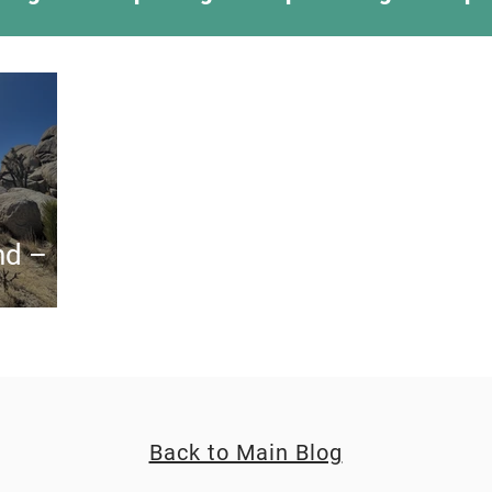
ing Something New
Camping Recipes
Thr
g
Climbing
Astronomy
Covid-19 & Out
nd –
Back to Main Blog