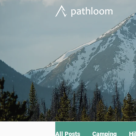
All Posts
Camping
Hi