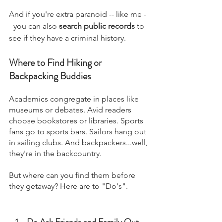
And if you're extra paranoid -- like me -
- you can also 
search public records
 to 
see if they have a criminal history. 
Where to Find Hiking or 
Backpacking Buddies
Academics congregate in places like 
museums or debates. Avid readers 
choose bookstores or libraries. Sports 
fans go to sports bars. Sailors hang out 
in sailing clubs. And backpackers...well, 
they're in the backcountry.
But where can you find them before 
they getaway? Here are to "Do's".
Do Ask Friends and Family Out 