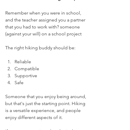
Remember when you were in school, 
and the teacher assigned you a partner 
that you had to work with? someone 
(against your will) on a school project 
The right hiking buddy should be:
Reliable
Compatible
Supportive
Safe
Someone that you enjoy being around, 
but that's just the starting point. Hiking 
is a versatile experience, and people 
enjoy different aspects of it. 