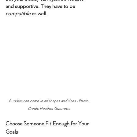
and supportive. They have to be 
compatible 
as well.
Buddies can come in all shapes and sizes - Photo 
Credit: Heather Guerrette
Choose Someone Fit Enough for Your 
Goals