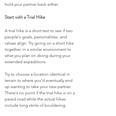
hold your partner back either. 
Start with a Trial Hike
A trial hike is a short test to see if two 
people's goals, personalities, and 
values align. Try going on a short hike 
together, in a similar environment to 
what you plan on doing during your 
extended expeditions. 
Try to choose a location identical in 
terrain to where you’d eventually end 
up wanting to take your new partner. 
There's no point if the trial hike is on a 
paved road while the actual hikes 
include long stints of bouldering. 