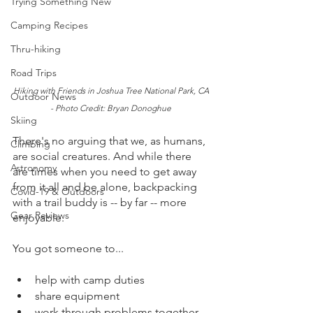
Trying Something New
Camping Recipes
Thru-hiking
Road Trips
Hiking with Friends in Joshua Tree National Park, CA 
Outdoor News
- Photo Credit: Bryan Donoghue 
Skiing
There's no arguing that we, as humans, 
Climbing
are social creatures. And while there 
Astronomy
are times when you need to get away 
from it all and be alone, backpacking 
Covid-19 & Outdoors
with a trail buddy is -- by far -- more 
Gear Reviews
enjoyable.  
You got someone to...
help with camp duties
share equipment
work through problems together