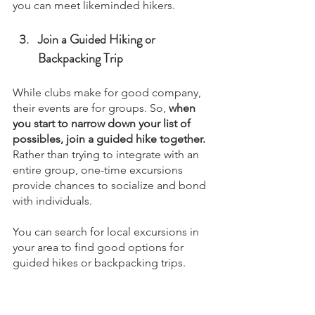
you can meet likeminded hikers.
Join a Guided Hiking or 
Backpacking Trip
While clubs make for good company, 
their events are for groups. So, 
when 
you start to narrow down your list of 
possibles, join a guided hike together. 
Rather than trying to integrate with an 
entire group, one-time excursions 
provide chances to socialize and bond 
with individuals.
You can search for local excursions in 
your area to find good options for 
guided hikes or backpacking trips.