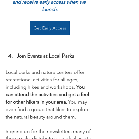
and receive early access when we 
launch.
Get Early Access
Join Events at Local Parks
Local parks 
and nature centers offer 
recreational activities for all ages, 
including 
hikes and workshops
. 
You 
can attend the activities and get a feel 
for other hikers in your area. 
You may 
even find a group that likes to explore 
the natural beauty around them.
Signing up for the newsletters many of 
these parks distribute is an ideal way to 