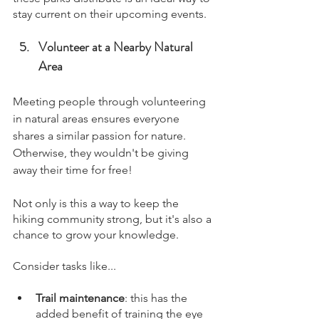
stay current on their upcoming events.
Volunteer at a Nearby Natural 
Area
Meeting people through volunteering 
in natural areas ensures everyone 
shares a similar passion for nature. 
Otherwise, they wouldn't be giving 
away their time for free!
Not only is this a way to keep the 
hiking community strong, but it's also a 
chance to grow your knowledge. 
Consider tasks like...
Trail maintenance
: this has the 
added benefit of training the eye 