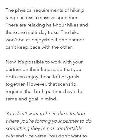
The physical requirements of hiking 
range across a massive spectrum. 
There are relaxing half-hour hikes and 
there are multi-day treks. The hike 
won't be as enjoyable if one partner 
can't keep pace with the other.
Now, it's possible to work with your 
partner on their fitness, so that you 
both can enjoy those loftier goals 
together. However, that scenario 
requires that both partners have the 
same end goal in mind. 
You don't want to be in the situation 
where you're forcing your partner to do 
something they're not comfortable 
with
 and vice versa. You don't want to 