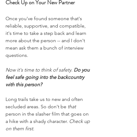
Check Up on Your New Partner
Once you've found someone that's 
reliable, supportive, and compatible, 
it's time to take a step back and learn 
more about the person -- and I don't 
mean ask them a bunch of interview 
questions.  
Now it's time to think of safety. 
Do you 
feel safe going into the backcountry 
with this person?
Long trails take us to new and often 
secluded areas. So don't be 
that
person in the slasher film that goes on 
a hike with a shady character. 
Check up 
on them first.