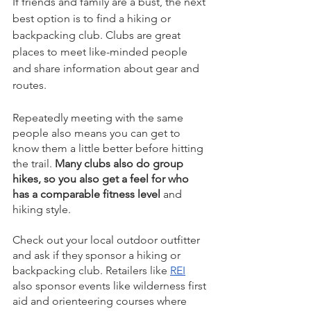
If friends and family are a bust, the next 
best option is to find a hiking or 
backpacking club. Clubs are great 
places to meet like-minded people 
and share information about gear and 
routes.
Repeatedly meeting with the same 
people also means you can get to 
know them a little better before hitting 
the trail. 
Many clubs also do group 
hikes, so you also get a feel for who 
has a comparable fitness level
 and 
hiking style. 
Check out your local outdoor outfitter 
and ask if they sponsor a hiking or 
backpacking club. Retailers like 
REI
also sponsor events like wilderness first 
aid and orienteering courses where 