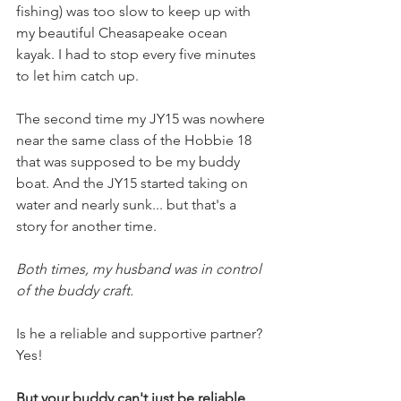
fishing) was too slow to keep up with 
my beautiful Cheasapeake ocean 
kayak. I had to stop every five minutes 
to let him catch up. 
The second time my JY15 was nowhere 
near the same class of the Hobbie 18 
that was supposed to be my buddy 
boat. And the JY15 started taking on 
water and nearly sunk... but that's a 
story for another time. 
Both times, my husband was in control 
of the buddy craft.
Is he a reliable and supportive partner? 
Yes!
But your buddy can't just be reliable 