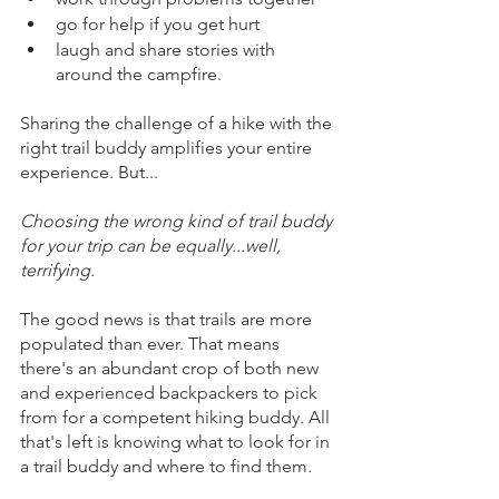
go for help if you get hurt
laugh and share stories with 
around the campfire.
Sharing the challenge of a hike with the 
right trail buddy amplifies your entire 
experience. But...
Choosing the wrong kind of trail buddy 
for your trip can be equally...well, 
terrifying.  
The good news is that trails are more 
populated than ever. That means 
there's an abundant crop of both new 
and experienced backpackers to pick 
from for a competent hiking buddy. All 
that's left is knowing what to look for in 
a trail buddy and where to find them
.