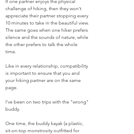
If one partner enjoys the physical 
challenge of hiking, then they won't 
appreciate their partner stopping every 
10 minutes to take in the beautiful view. 
The same goes when one hiker prefers 
silence and the sounds of nature, while 
the other prefers to talk the whole 
time. 
Like in every relationship, compatibility 
is important to ensure that you and 
your hiking partner are on the same 
page.
I've been on two trips with the "wrong" 
buddy. 
One time, the buddy kayak (a plastic, 
sit-on-top monstrosity outfitted for 