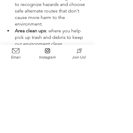
to recognize hazards and choose 
safe alternate routes that don't 
cause more harm to the 
environment. 
Area clean ups
: where you help 
pick up trash and debris to keep 
our environment clean.
Become a volunteer guide
: walk 
people through local nature 
Email
Instagram
Join Us!
preserves to help them learn 
about the beauty and history of 
your community. 
Common 
volunteer opportunities
include:
Campground hosting
Trail or beach cleanups
Visitor and guide services
Outdoor Event planning