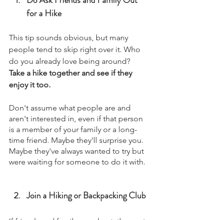
for a Hike
This tip sounds obvious, but many 
people tend to skip right over it. Who 
do you already love being around?
Take a hike together and see if they 
enjoy it too.
Don't assume what people are and 
aren't interested in, even if that person 
is a member of your family or a long-
time friend. Maybe they'll surprise you.
Maybe they've always wanted to try but 
were waiting for someone to do it with.
Join a Hiking or Backpacking Club