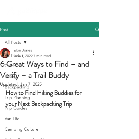
Post
All Posts
Elon Jones
All Posts
Nov 1, 2022
7 min read
6 Great Ways to Find – and
Camping
Verify – a Trail Buddy
Hiking
Updated:
Jan 7, 2025
Backpacking
How to Find Hiking Buddies for 
Trip Planning
your Next Backpacking Trip
Trip Guides
Van Life
Camping Culture