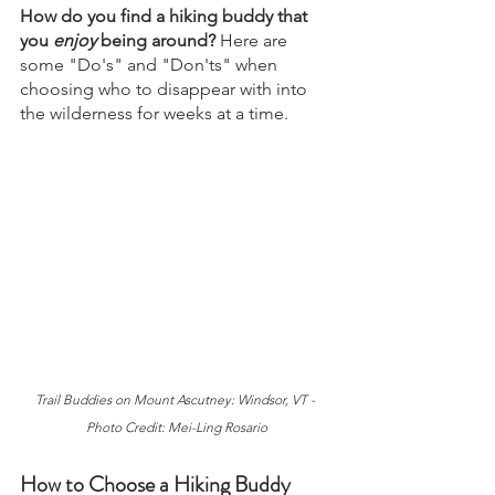
How do you find a hiking buddy that 
you 
enjoy 
being around? 
Here are 
some "Do's" and "Don'ts" when 
choosing who to disappear with into 
the wilderness for weeks at a time.
Trail Buddies on Mount Ascutney: Windsor, VT - 
Photo Credit: Mei-Ling Rosario
How to Choose a Hiking Buddy