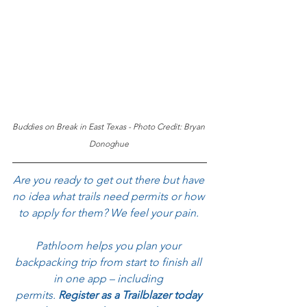
Buddies on Break in East Texas - Photo Credit: Bryan 
Donoghue
Are you ready to get out there but have 
no idea what trails need permits or how 
to apply for them? We feel your pain. 
Pathloom helps you plan your 
backpacking trip from start to finish all 
in one app – including 
permits.
 Register as a Trailblazer today 