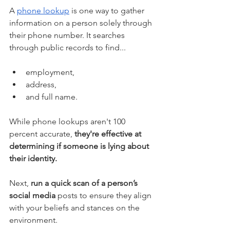
A 
phone lookup
 is one way to gather 
information on a person solely through 
their phone number. It searches 
through public records to find...
employment, 
address, 
and full name. 
While phone lookups aren't 100 
percent accurate, 
they're effective at 
determining if someone is lying about 
their identity. 
Next, 
run a quick scan of a person’s 
social media
 posts to ensure they align 
with your beliefs and stances on the 
environment. 