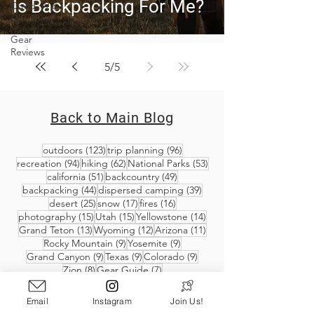
Is Backpacking For Me?
Covid-19 &
Outdoors
Gear
Reviews
5
/
5
Back to Main Blog
123 posts
96 posts
outdoors
(123)
trip planning
(96)
94 posts
62 posts
53 posts
recreation
(94)
hiking
(62)
National Parks
(53)
51 posts
49 posts
california
(51)
backcountry
(49)
44 posts
39 posts
backpacking
(44)
dispersed camping
(39)
25 posts
17 posts
16 posts
desert
(25)
snow
(17)
fires
(16)
15 posts
15 posts
14 posts
photography
(15)
Utah
(15)
Yellowstone
(14)
13 posts
12 posts
11 posts
Grand Teton
(13)
Wyoming
(12)
Arizona
(11)
9 posts
9 posts
Rocky Mountain
(9)
Yosemite
(9)
9 posts
9 posts
9 posts
Grand Canyon
(9)
Texas
(9)
Colorado
(9)
8 posts
7 posts
Zion
(8)
Gear Guide
(7)
Email
Instagram
Join Us!