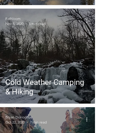
Pathloom
Nov 5, 2020
5 min read
Cold Weather Camping
& Hiking
Bryan Donoghue
Oct 22, 2020
7 min read