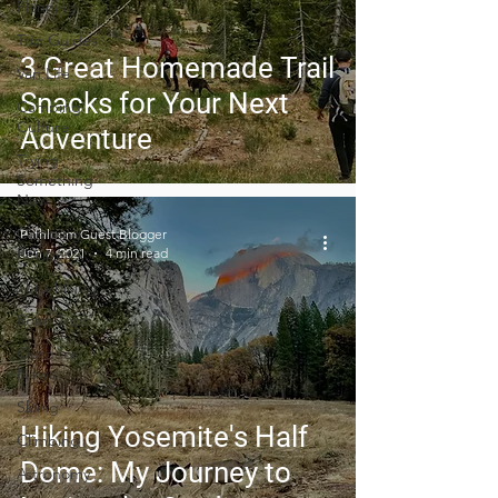
Planning
Trip Guides
3 Great Homemade Trail
Van Life
Snacks for Your Next
Camping
Culture
Adventure
Trying
Something
New
Camping
Pathloom Guest Blogger
Recipes
Jun 7, 2021
4 min read
Thru-hiking
Road Trips
Outdoor
News
Skiing
Hiking Yosemite's Half
Climbing
Dome: My Journey to
Astronomy