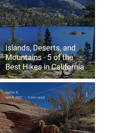
Islands, Deserts, and
Mountains - 5 of the
Best Hikes in California
Jamie R.
Apr 8, 2021
5 min read