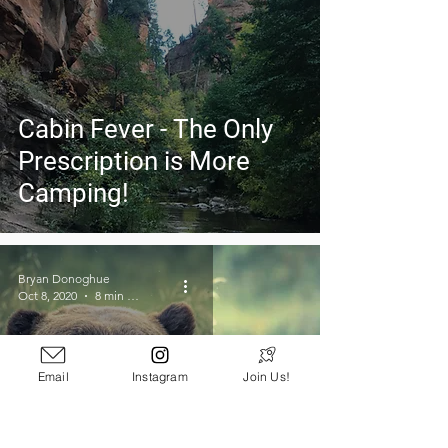
Cabin Fever - The Only
Prescription is More
Camping!
Bryan Donoghue
Oct 8, 2020
8 min read
Email
Instagram
Join Us!