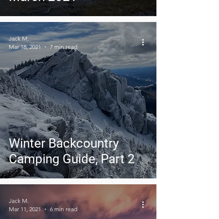
Jack M.
Mar 18, 2021
7 min read
Winter Backcountry
Camping Guide, Part 2
Jack M.
Mar 11, 2021
6 min read