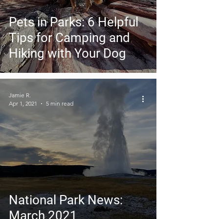
Pets in Parks: 6 Helpful
Tips for Camping and
Hiking with Your Dog
Jamie R.
Apr 1, 2021
5 min read
National Park News:
March 2021