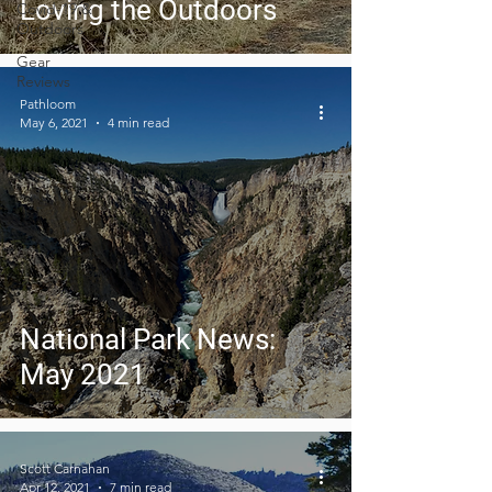
Loving the Outdoors
Covid-19 &
Outdoors
Gear
Reviews
Pathloom
May 6, 2021
4 min read
National Park News:
May 2021
Scott Carnahan
Apr 12, 2021
7 min read