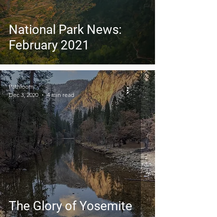
National Park News:
February 2021
Pathloom
Dec 3, 2020
4 min read
The Glory of Yosemite