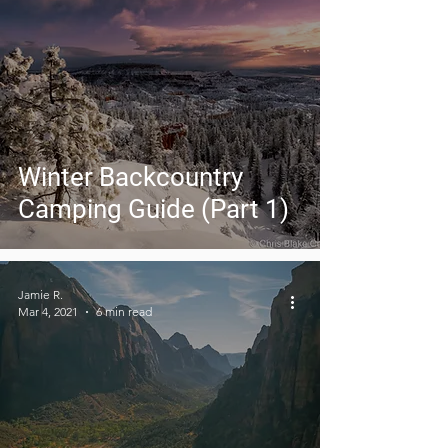
Winter Backcountry
Camping Guide (Part 1)
Jamie R.
Mar 4, 2021
6 min read