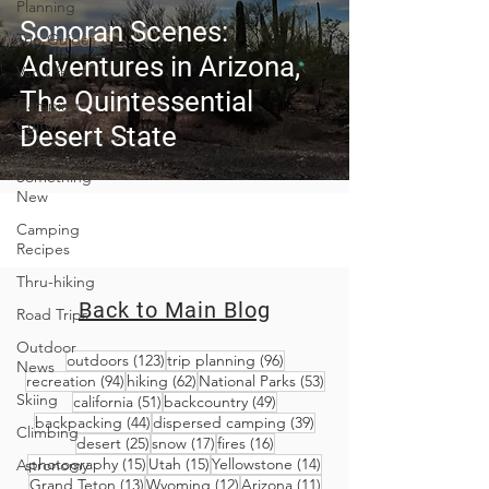
Planning
Sonoran Scenes:
Trip Guides
Adventures in Arizona,
Van Life
The Quintessential
Camping
Culture
Desert State
Trying
Something
New
Camping
Recipes
Thru-hiking
Back to Main Blog
Road Trips
Outdoor
123 posts
96 posts
outdoors
(123)
trip planning
(96)
News
94 posts
62 posts
53 posts
recreation
(94)
hiking
(62)
National Parks
(53)
Skiing
51 posts
49 posts
california
(51)
backcountry
(49)
44 posts
39 posts
backpacking
(44)
dispersed camping
(39)
Climbing
25 posts
17 posts
16 posts
desert
(25)
snow
(17)
fires
(16)
15 posts
15 posts
14 posts
photography
(15)
Utah
(15)
Yellowstone
(14)
Astronomy
13 posts
12 posts
11 posts
Grand Teton
(13)
Wyoming
(12)
Arizona
(11)