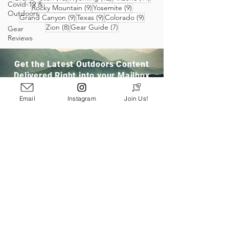
Covid-19 &
9 posts
9 posts
Rocky Mountain
(9)
Yosemite
(9)
Outdoors
9 posts
9 posts
9 posts
Grand Canyon
(9)
Texas
(9)
Colorado
(9)
8 posts
7 posts
Zion
(8)
Gear Guide
(7)
Gear
Reviews
Get the Latest Outdoors Content
Delivered Right into your Mailbox
Email
Instagram
Join Us!
Join Our Community
San Ramon, CA
info@pathloom.com