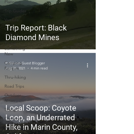
Planning
Trip Guides
Van Life
Trip Report: Black
Camping
Culture
Diamond Mines
Trying
Something
New
Camping
Pathloom Guest Blogger
Recipes
Aug 26, 2021
4 min read
Thru-hiking
Road Trips
Outdoor
News
Local Scoop: Coyote
Skiing
Loop, an Underrated
Climbing
Hike in Marin County,
Astronomy