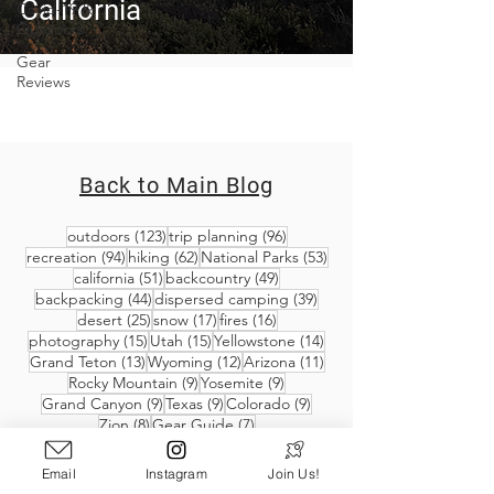
California
Covid-19 &
Outdoors
Gear
Reviews
Back to Main Blog
123 posts
96 posts
outdoors
(123)
trip planning
(96)
94 posts
62 posts
53 posts
recreation
(94)
hiking
(62)
National Parks
(53)
51 posts
49 posts
california
(51)
backcountry
(49)
44 posts
39 posts
backpacking
(44)
dispersed camping
(39)
25 posts
17 posts
16 posts
desert
(25)
snow
(17)
fires
(16)
15 posts
15 posts
14 posts
photography
(15)
Utah
(15)
Yellowstone
(14)
13 posts
12 posts
11 posts
Grand Teton
(13)
Wyoming
(12)
Arizona
(11)
9 posts
9 posts
Rocky Mountain
(9)
Yosemite
(9)
9 posts
9 posts
9 posts
Grand Canyon
(9)
Texas
(9)
Colorado
(9)
8 posts
7 posts
Zion
(8)
Gear Guide
(7)
Email
Instagram
Join Us!