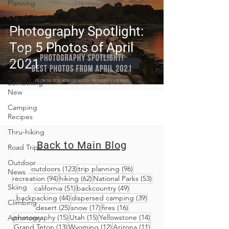
Planning
Trip Guides
Photography Spotlight:
Van Life
Top 5 Photos of April
Camping
Culture
2021
Trying
Something
New
Camping
Recipes
Thru-hiking
Back to Main Blog
Road Trips
Outdoor
123 posts
96 posts
outdoors
(123)
trip planning
(96)
News
94 posts
62 posts
53 posts
recreation
(94)
hiking
(62)
National Parks
(53)
Skiing
51 posts
49 posts
california
(51)
backcountry
(49)
44 posts
39 posts
backpacking
(44)
dispersed camping
(39)
Climbing
25 posts
17 posts
16 posts
desert
(25)
snow
(17)
fires
(16)
15 posts
15 posts
14 posts
photography
(15)
Utah
(15)
Yellowstone
(14)
Astronomy
13 posts
12 posts
11 posts
Grand Teton
(13)
Wyoming
(12)
Arizona
(11)