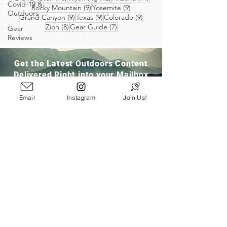
Covid-19 &
9 posts
9 posts
Rocky Mountain
(9)
Yosemite
(9)
Outdoors
9 posts
9 posts
9 posts
Grand Canyon
(9)
Texas
(9)
Colorado
(9)
8 posts
7 posts
Zion
(8)
Gear Guide
(7)
Gear
Reviews
Get the Latest Outdoors Content
Delivered Right into your Mailbox
Email
Instagram
Join Us!
Join Our Community
San Ramon, CA
info@pathloom.com