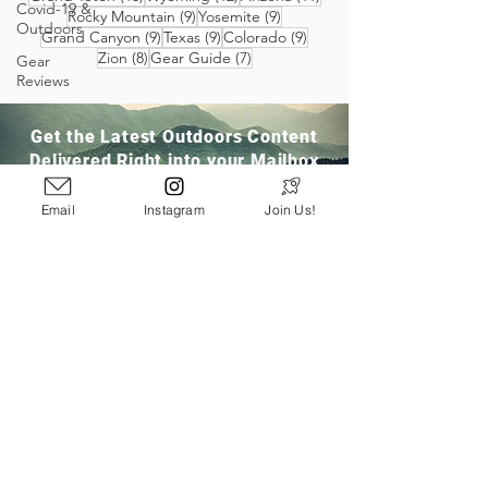
Covid-19 &
9 posts
9 posts
Rocky Mountain
(9)
Yosemite
(9)
Outdoors
9 posts
9 posts
9 posts
Grand Canyon
(9)
Texas
(9)
Colorado
(9)
8 posts
7 posts
Zion
(8)
Gear Guide
(7)
Gear
Reviews
Get the Latest Outdoors Content
Delivered Right into your Mailbox
Email
Instagram
Join Us!
Join Our Community
San Ramon, CA
info@pathloom.com