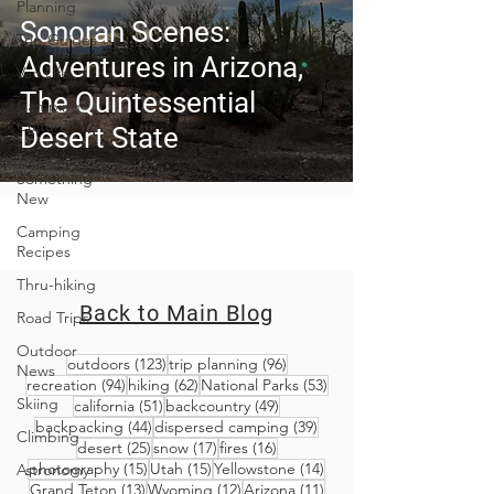
Planning
Sonoran Scenes:
Trip Guides
Adventures in Arizona,
Van Life
The Quintessential
Camping
Culture
Desert State
Trying
Something
New
Camping
Recipes
Thru-hiking
Back to Main Blog
Road Trips
Outdoor
123 posts
96 posts
outdoors
(123)
trip planning
(96)
News
94 posts
62 posts
53 posts
recreation
(94)
hiking
(62)
National Parks
(53)
Skiing
51 posts
49 posts
california
(51)
backcountry
(49)
44 posts
39 posts
backpacking
(44)
dispersed camping
(39)
Climbing
25 posts
17 posts
16 posts
desert
(25)
snow
(17)
fires
(16)
15 posts
15 posts
14 posts
photography
(15)
Utah
(15)
Yellowstone
(14)
Astronomy
13 posts
12 posts
11 posts
Grand Teton
(13)
Wyoming
(12)
Arizona
(11)