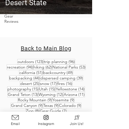
Desert State
Covid-19 &
Outdoors
Gear
Reviews
Back to Main Blog
123 posts
96 posts
outdoors
(123)
trip planning
(96)
94 posts
62 posts
53 posts
recreation
(94)
hiking
(62)
National Parks
(53)
51 posts
49 posts
california
(51)
backcountry
(49)
44 posts
39 posts
backpacking
(44)
dispersed camping
(39)
25 posts
17 posts
16 posts
desert
(25)
snow
(17)
fires
(16)
15 posts
15 posts
14 posts
photography
(15)
Utah
(15)
Yellowstone
(14)
13 posts
12 posts
11 posts
Grand Teton
(13)
Wyoming
(12)
Arizona
(11)
9 posts
9 posts
Rocky Mountain
(9)
Yosemite
(9)
9 posts
9 posts
9 posts
Grand Canyon
(9)
Texas
(9)
Colorado
(9)
8 posts
7 posts
Zion
(8)
Gear Guide
(7)
Email
Instagram
Join Us!