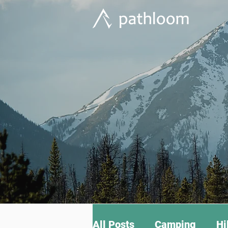
All Posts
Camping
Hi