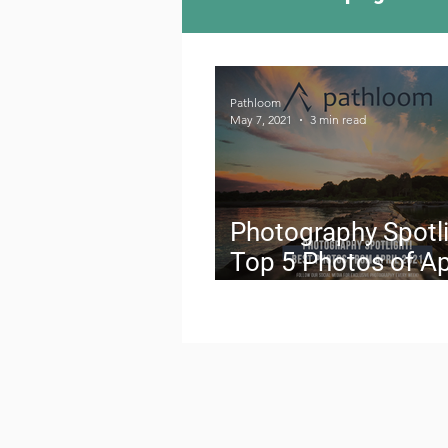
Camping Culture
Try
Pathloom
May 7, 2021
3 min read
Outdoor News
Skiin
Photography Spotli
Top 5 Photos of Ap
2021