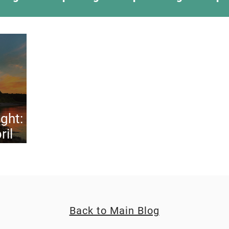
ing Something New
Camping Recipes
Thr
g
Climbing
Astronomy
Covid-19 & Out
ght:
ril
Back to Main Blog