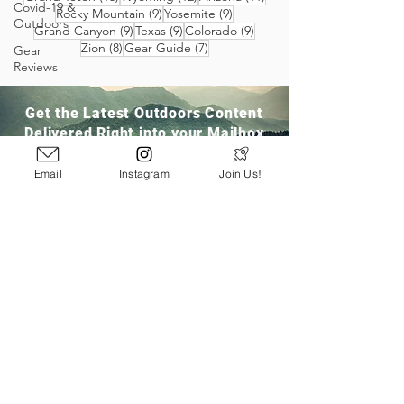
Covid-19 &
9 posts
9 posts
Rocky Mountain
(9)
Yosemite
(9)
Outdoors
9 posts
9 posts
9 posts
Grand Canyon
(9)
Texas
(9)
Colorado
(9)
8 posts
7 posts
Zion
(8)
Gear Guide
(7)
Gear
Reviews
Get the Latest Outdoors Content
Delivered Right into your Mailbox
Email
Instagram
Join Us!
Join Our Community
San Ramon, CA
info@pathloom.com