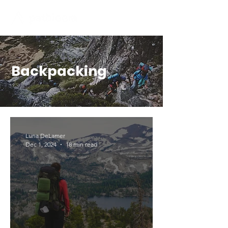
Backpacking
Luna DeLamer
Dec 1, 2024
18 min read