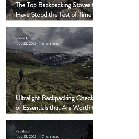
The Top Backpacking Stoves that
Have Stood the Test of Time
Have This in Common
Steve E
Nov 22, 2022
6 min read
Ultralight Backpacking Checklist
of Essentials that Are Worth the
Money – and the Weight
Pathloom
Nov 15, 2022
7 min read