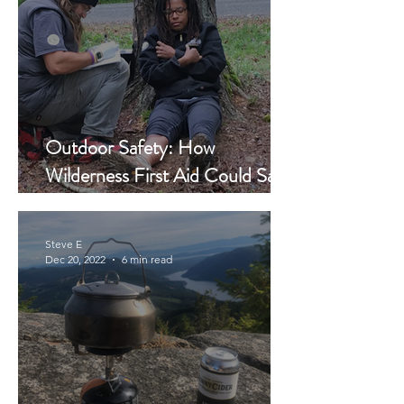
Outdoor Safety: How
Wilderness First Aid Could Save
Your Life...It Saved His
Steve E
Dec 20, 2022
6 min read