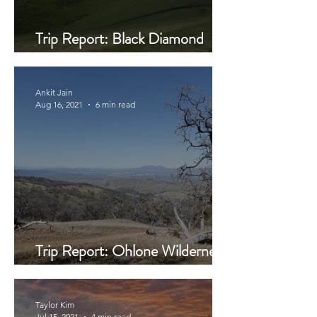
Trip Report: Black Diamond
Mines
Ankit Jain
Aug 16, 2021
6 min read
Trip Report: Ohlone Wilderness
Trail
Taylor Kim
Jul 15, 2021
4 min read