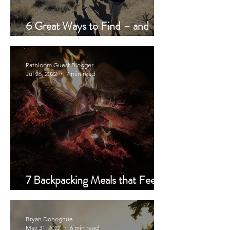
6 Great Ways to Find – and
Verify – a Trail Buddy
Pathloom Guest Blogger
Jul 26, 2022
7 min read
7 Backpacking Meals that Feed a
Crowd and How to Pack It
Bryan Donoghue
May 31, 2022
6 min read