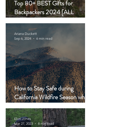
Top 80+ BEST Gifts for
Backpackers 2024 [ALL
BUDGETS]
Ariana Duckett
Sep 6, 2024
6 min read
How to Stay Safe during
California Wildfire Season while
Backpacking
Elon Jones
Mar 27, 2023
8 min read