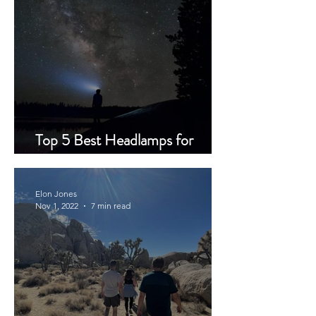
Top 5 Best Headlamps for
Backpacking
Elon Jones
Nov 1, 2022
7 min read