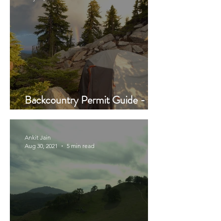
Backcountry Permit Guide -
Updated 2022 Reboot
Ankit Jain
Aug 30, 2021
5 min read