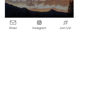
Email
Instagram
Join Us!
Tahoe Rim Trail - Prep Guide
and Gear List
Scott Carnahan
Apr 12, 2021
7 min read