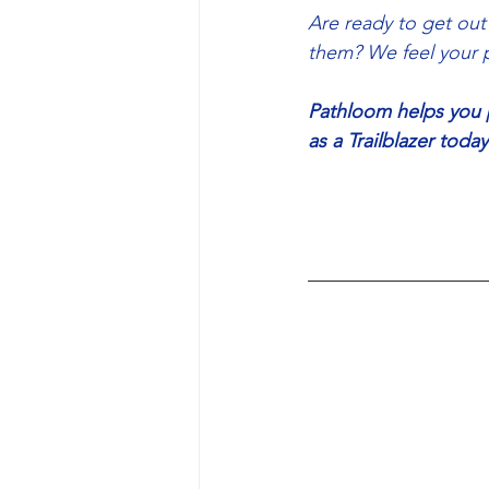
Are ready to get out
them? We feel your p
Pathloom helps you pl
as a Trailblazer tod