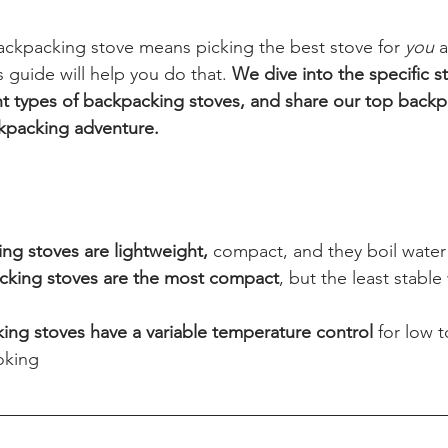
ackpacking stove means picking the best stove for 
you 
a
s guide will help you do that. 
We dive into the specific s
ent types of backpacking stoves, and share our top backp
ckpacking adventure.
g stoves are lightweight,
 compact, and they boil water 
cking stoves are the most compact
, but the least stable 
 
ing stoves have a variable temperature control
 for low 
oking