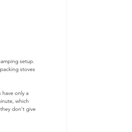
 camping setup. 
kpacking stoves 
s have only a 
inute, which 
they don't give 