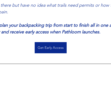
 there but have no idea what trails need permits or how t
ain.
an your backpacking trip from start to finish all in one 
ay and receive early access when Pathloom launches. 
Get Early Access