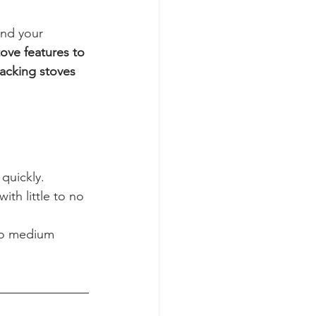
nd your 
tove features to 
acking stoves 
quickly.
with little to no 
to medium 