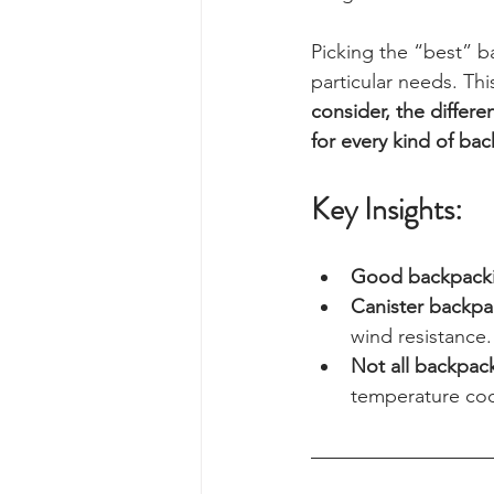
Picking the “best” b
particular needs. Thi
consider, the differ
for every kind of ba
Key Insights:
Good backpackin
Canister backpa
wind resistance.
Not all backpack
temperature co