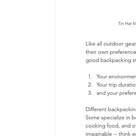
Tin Hat M
Like all outdoor gear
their own preference
good backpacking st
Your environmen
Your trip duratio
and your prefer
Different backpacking
Some specialize in bo
cooking food, and ot
imaginable -- think 