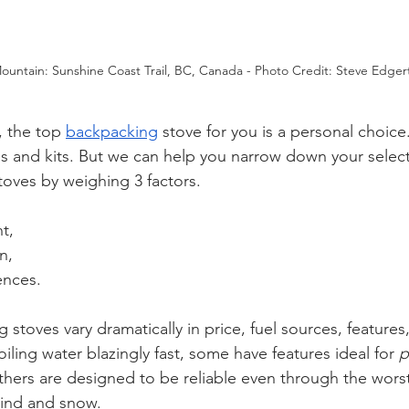
ountain: Sunshine Coast Trail, BC, Canada - Photo Credit: Steve Edger
, the top 
backpacking
stove for you is a personal choice
s and kits. But we can help you narrow down your select
oves by weighing 3 factors.
t, 
n, 
ences. 
 stoves vary dramatically in price, fuel sources, features
iling water blazingly fast, some have features ideal for 
p
hers are designed to be reliable even through the worst
wind and snow. 