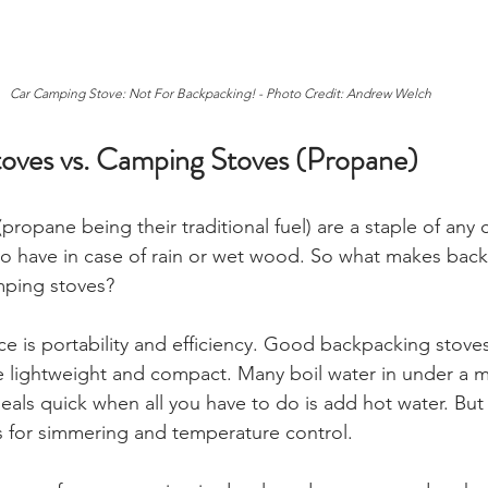
Car Camping Stove: Not For Backpacking! - Photo Credit: Andrew Welch 
oves vs. Camping Stoves (Propane)
propane being their traditional fuel) are a staple of any
 to have in case of rain or wet wood. So what makes bac
mping stoves? 
nce is portability and efficiency. Good backpacking stove
e lightweight and compact. Many boil water in under a m
als quick when all you have to do is add hot water. But 
es for simmering and temperature control.