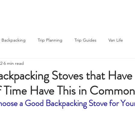
About Us
About Us
Blog
Blog
Backpacking
Trip Planning
Trip Guides
Van Life
22
6 min read
ng Recipes
Thru-hiking
Road Trips
Outdoor News
ackpacking Stoves that Have
of Time Have This in Common
rs
Gear Reviews
oose a Good Backpacking Stove for Your