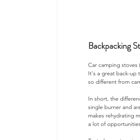
Backpacking St
Car camping stoves (
It's a great back-up
so different from ca
In short, the differe
single burner and ar
makes rehydrating me
a lot of opportuniti