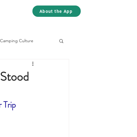
Contact
Contact
About the App
Camping Culture
Skiing
Climbing
 Stood
 Trip