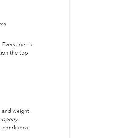
ton
. Everyone has 
ion the top 
, and weight. 
roperly 
 conditions 