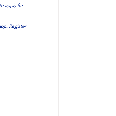
o apply for 
app. Register 