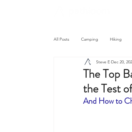
All Posts
Camping
Hiking
Steve E
Dec 20, 20
Trying Something New
Campi
The Top B
the Test 
Astronomy
Covid-19 & Outdoo
And How to Ch