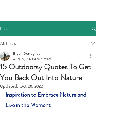
Post
All Posts
Bryan Donoghue
Aug 19, 2021
4 min read
15 Outdoorsy Quotes To Get
You Back Out Into Nature
Updated:
Oct 28, 2022
Inspiration to Embrace Nature and 
Live in the Moment 