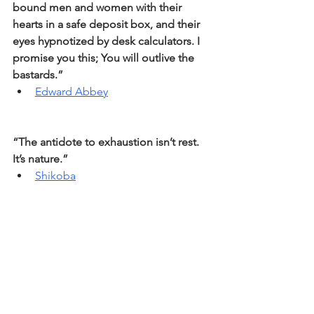
bound men and women with their 
hearts in a safe deposit box, and their 
eyes hypnotized by desk calculators. I 
promise you this; You will outlive the 
bastards.” 
Edward Abbey
“The antidote to exhaustion isn’t rest. 
It’s nature.” 
Shikoba