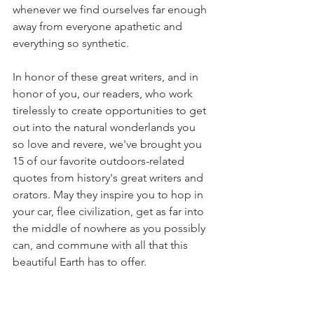
whenever we find ourselves far enough 
away from everyone apathetic and 
everything so synthetic.
In honor of these great writers, and in 
honor of you, our readers, who work 
tirelessly to create opportunities to get 
out into the natural wonderlands you 
so love and revere, we've brought you 
15 of our favorite outdoors-related 
quotes from history's great writers and 
orators. May they inspire you to hop in 
your car, flee civilization, get as far into 
the middle of nowhere as you possibly 
can, and commune with all that this 
beautiful Earth has to offer. 