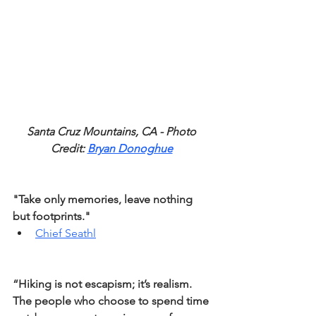
Santa Cruz Mountains, CA - Photo 
Credit: 
Bryan Donoghue
"Take only memories, leave nothing 
but footprints."
Chief Seathl
“Hiking is not escapism; it’s realism. 
The people who choose to spend time 