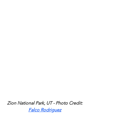
Zion National Park, UT - Photo Credit: 
Falco Rodriguez