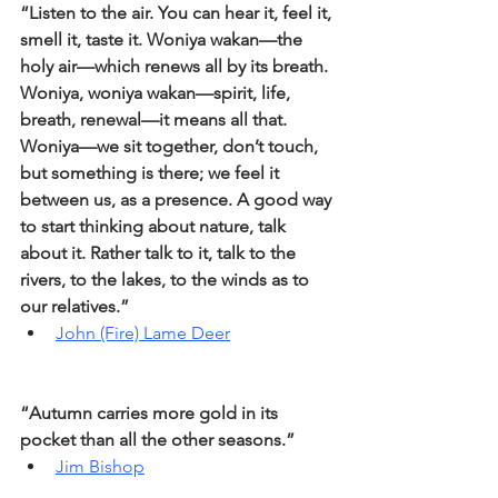
“Listen to the air. You can hear it, feel it, 
smell it, taste it. Woniya wakan—the 
holy air—which renews all by its breath. 
Woniya, woniya wakan—spirit, life, 
breath, renewal—it means all that. 
Woniya—we sit together, don’t touch, 
but something is there; we feel it 
between us, as a presence. A good way 
to start thinking about nature, talk 
about it. Rather talk to it, talk to the 
rivers, to the lakes, to the winds as to 
our relatives.”
John (Fire) Lame Deer
“Autumn carries more gold in its 
pocket than all the other seasons.”
Jim Bishop