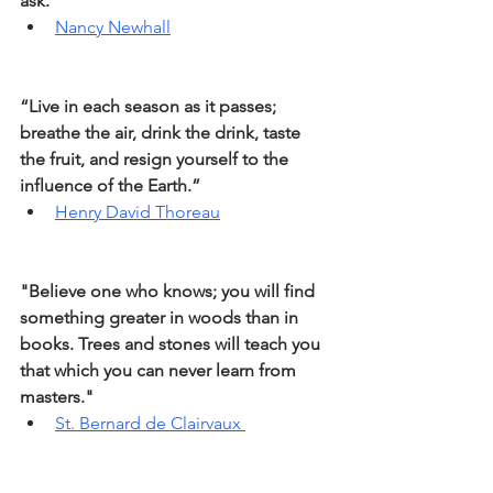
ask.”
Nancy Newhall
“Live in each season as it passes; 
breathe the air, drink the drink, taste 
the fruit, and resign yourself to the 
influence of the Earth.” 
Henry David Thoreau
"Believe one who knows; you will find 
something greater in woods than in 
books. Trees and stones will teach you 
that which you can never learn from 
masters."
St. Bernard de Clairvaux 