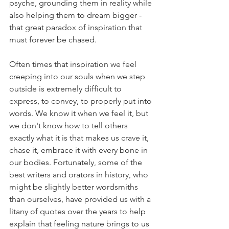
psyche, grounding them in reality while 
also helping them to dream bigger - 
that great paradox of inspiration that 
must forever be chased. 
Often times that inspiration we feel 
creeping into our souls when we step 
outside is extremely difficult to 
express, to convey, to properly put into 
words. We know it when we feel it, but 
we don't know how to tell others 
exactly what it is that makes us crave it, 
chase it, embrace it with every bone in 
our bodies. Fortunately, some of the 
best writers and orators in history, who 
might be slightly better wordsmiths 
than ourselves, have provided us with a 
litany of quotes over the years to help 
explain that feeling nature brings to us 