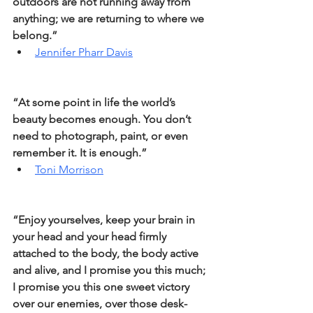
outdoors are not running away from 
anything; we are returning to where we 
belong.” 
Jennifer Pharr Davis
“At some point in life the world’s 
beauty becomes enough. You don’t 
need to photograph, paint, or even 
remember it. It is enough.” 
Toni Morrison
“Enjoy yourselves, keep your brain in 
your head and your head firmly 
attached to the body, the body active 
and alive, and I promise you this much; 
I promise you this one sweet victory 
over our enemies, over those desk-