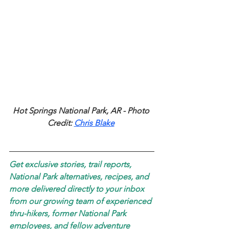
Hot Springs National Park, AR - Photo 
Credit: 
Chris Blake
Get exclusive stories, trail reports, 
National Park alternatives, recipes, and 
more delivered directly to your inbox 
from our growing team of experienced 
thru-hikers, former National Park 
employees, and fellow adventure 