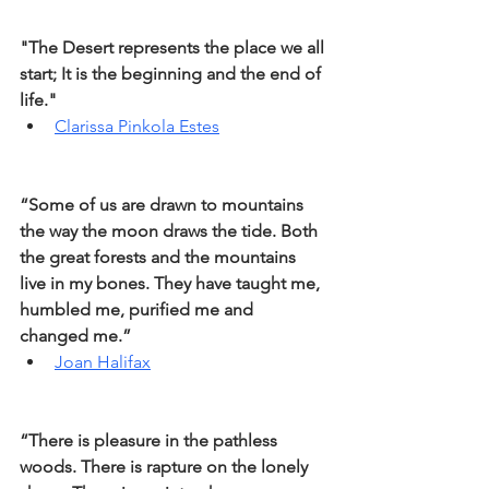
"The Desert represents the place we all 
start; It is the beginning and the end of 
life."
Clarissa Pinkola Estes
“Some of us are drawn to mountains 
the way the moon draws the tide. Both 
the great forests and the mountains 
live in my bones. They have taught me, 
humbled me, purified me and 
changed me.”
Joan Halifax
“There is pleasure in the pathless 
woods. There is rapture on the lonely 