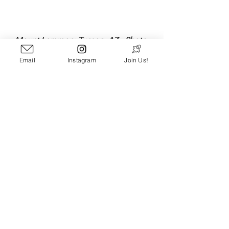
Mount Lemmon: Tucson, AZ - Photo 
Credit: 
Bryan Donoghue
Email
Instagram
Join Us!
Special thanks to Pathloom Veteran 
and Wordsmith Extraordinaire, Scott 
Carnahan, for diligently keeping a 
repository of some of his favorite 
quotes he's been inspired by over the 
years and sharing many of them with 
us. You can find Scott's own amazing 
writing throughout the Pathloom Blog, 
or at 
Scottjcarnahan.com