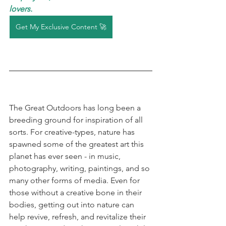
lovers. 
Get My Exclusive Content 🚀
The Great Outdoors has long been a 
breeding ground for inspiration of all 
sorts. For creative-types, nature has 
spawned some of the greatest art this 
planet has ever seen - in music, 
photography, writing, paintings, and so 
many other forms of media. Even for 
those without a creative bone in their 
bodies, getting out into nature can 
help revive, refresh, and revitalize their 