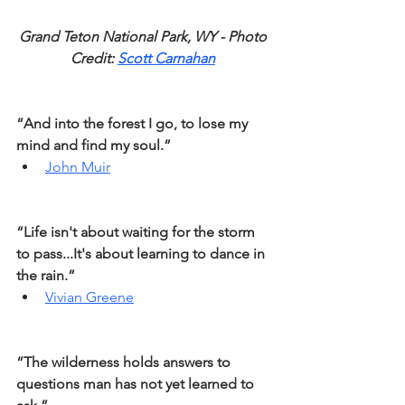
Grand Teton National Park, WY - Photo 
Credit: 
Scott Carnahan
“And into the forest I go, to lose my 
mind and find my soul.”
John Muir
“Life isn't about waiting for the storm 
to pass...It's about learning to dance in 
the rain.”
Vivian Greene
“The wilderness holds answers to 
questions man has not yet learned to 