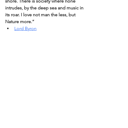
shore. There is society where none 
intrudes, by the deep sea and music in 
its roar. I love not man the less, but 
Nature more.” 
Lord Byron