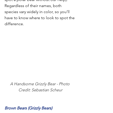
Regardless of their names, both 
species vary widely in color, so you’ll 
have to know where to look to spot the 
difference. 
A Handsome Grizzly Bear - Photo 
Credit: Sebastian Scheur
Brown Bears (Grizzly Bears)