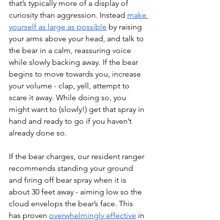
that’s typically more of a display of 
curiosity than aggression. Instead 
make 
yourself as large as possible
 by raising 
your arms above your head, and talk to 
the bear in a calm, reassuring voice 
while slowly backing away. If the bear 
begins to move towards you, increase 
your volume - clap, yell, attempt to 
scare it away. While doing so, you 
might want to (slowly!) get that spray in 
hand and ready to go if you haven’t 
already done so. 
If the bear charges, our resident ranger 
recommends standing your ground 
and firing off bear spray when it is 
about 30 feet away - aiming low so the 
cloud envelops the bear’s face. This 
has proven 
overwhelmingly effective
 in 