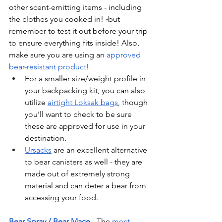
other scent-emitting items - including 
the clothes you cooked in! 
-
but 
remember to test it out before your trip 
to ensure everything fits inside! Also, 
make sure you are using an 
approved 
bear-resistant product
!
For a smaller size/weight profile in 
your backpacking kit, you can also 
utilize 
airtight Loksak bags
, though 
you’ll want to check to be sure 
these are approved for use in your 
destination.
Ursacks
 are an excellent alternative 
to bear canisters as well - they are 
made out of extremely strong 
material and can deter a bear from 
accessing your food.
Bear Spray / Bear Mace
 - The 
most 