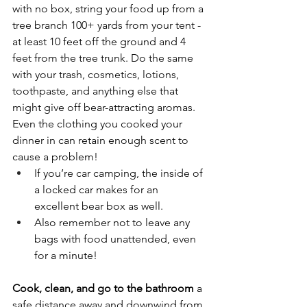
with no box, string your food up from a 
tree branch 100+ yards from your tent - 
at least 10 feet off the ground and 4 
feet from the tree trunk. Do the same 
with your trash,
cosmetics, lotions, 
toothpaste,
and anything else that 
might give off bear-attracting aromas. 
Even the clothing you cooked your 
dinner in can retain enough scent to 
cause a problem! 
If you’re car camping, the inside of 
a locked car makes for an 
excellent bear box as well.
Also remember not to leave any 
bags with food unattended, even 
for a minute! 
Cook, clean, and go to the bathroom 
a 
safe distance away and downwind from 