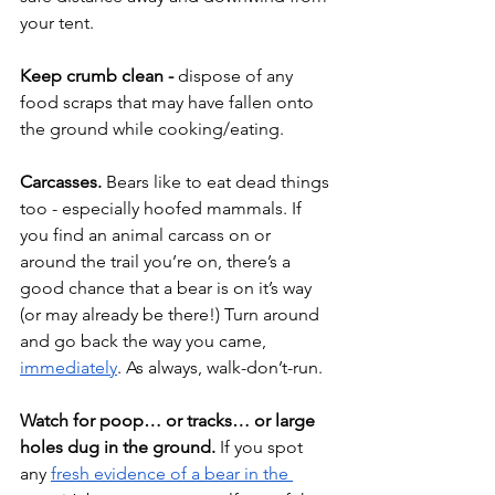
your tent.
Keep crumb clean - 
dispose of any 
food scraps that may have fallen onto 
the ground while cooking/eating.
Carcasses.
 Bears like to eat dead things 
too - especially hoofed mammals. If 
you find an animal carcass on or 
around the trail you’re on, there’s a 
good chance that a bear is on it’s way 
(or may already be there!) Turn around 
and go back the way you came, 
immediately
. As always, walk-don’t-run.
Watch for poop… or tracks… or large 
holes dug in the ground.
 If you spot 
any 
fresh evidence of a bear in the 