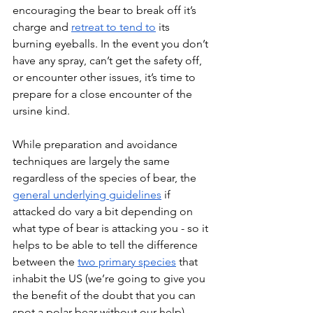
encouraging the bear to break off it’s 
charge and 
retreat to tend to
 its 
burning eyeballs. In the event you don’t 
have any spray, can’t get the safety off, 
or encounter other issues, it’s time to 
prepare for a close encounter of the 
ursine kind.
While preparation and avoidance 
techniques are largely the same 
regardless of the species of bear, the 
general underlying guidelines
 if 
attacked do vary a bit depending on 
what type of bear is attacking you - so it 
helps to be able to tell the difference 
between the 
two primary species
 that 
inhabit the US (we’re going to give you 
the benefit of the doubt that you can 
spot a polar bear without our help). 