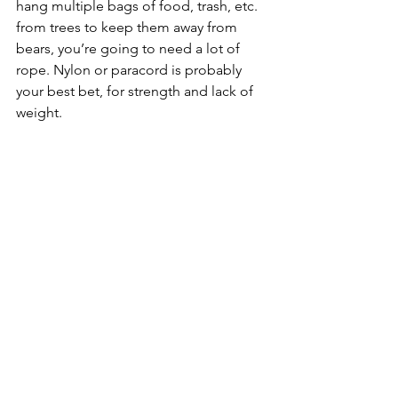
hang multiple bags of food, trash, etc. 
from trees to keep them away from 
bears, you’re going to need a lot of 
rope. Nylon or paracord is probably 
your best bet, for strength and lack of 
weight.