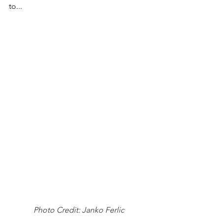
to...
Photo Credit: Janko Ferlic