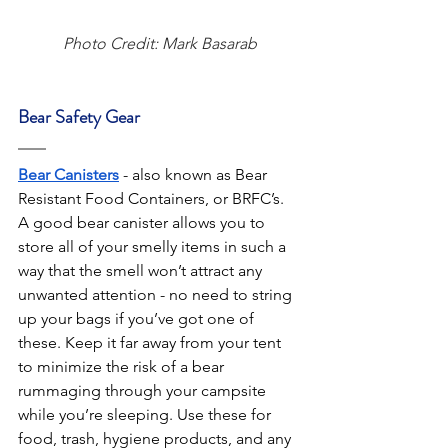
Photo Credit: Mark Basarab
Bear Safety Gear
Bear Canisters
 - also known as Bear 
Resistant Food Containers, or BRFC’s. 
A good bear canister allows you to 
store all of your smelly items in such a 
way that the smell won’t attract any 
unwanted attention - no need to string 
up your bags if you’ve got one of 
these. Keep it far away from your tent 
to minimize the risk of a bear 
rummaging through your campsite 
while you’re sleeping. Use these for 
food, trash, hygiene products, and any 