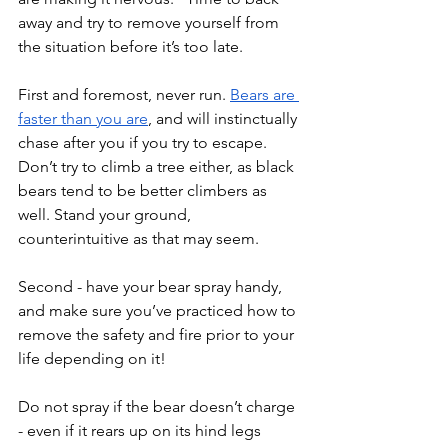
away and try to remove yourself from 
the situation before it’s too late. 
First and foremost, never run. 
Bears are 
faster than you are
, and will instinctually 
chase after you if you try to escape. 
Don’t try to climb a tree either, as black 
bears tend to be better climbers as 
well. Stand your ground, 
counterintuitive as that may seem.
Second - have your bear spray handy, 
and make sure you’ve practiced how to 
remove the safety and fire prior to your 
life depending on it! 
Do not spray if the bear doesn’t charge 
- even if it rears up on its hind legs 