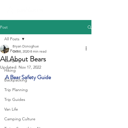
Post
All Posts
Bryan Donoghue
All Posts
Oct 8, 2020
8 min read
All About Bears
Camping
Updated:
Nov 17, 2022
Hiking
A Bear Safety Guide
Backpacking
Trip Planning
Trip Guides
Van Life
Camping Culture