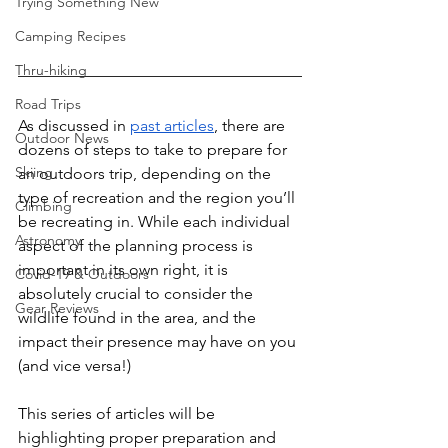
Trying Something New
Camping Recipes
Thru-hiking
Road Trips
As discussed in 
past articles
, there are 
Outdoor News
dozens of steps to take to prepare for 
Skiing
an outdoors trip, depending on the 
type of recreation and the region you’ll 
Climbing
be recreating in. While each individual 
Astronomy
aspect of the planning process is 
important in its own right, it is 
Covid-19 & Outdoors
absolutely crucial to consider the 
Gear Reviews
wildlife found in the area, and the 
impact their presence may have on you 
(and vice versa!)
This series of articles will be 
highlighting proper preparation and 