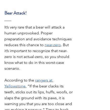
Bear Attack! 
It’s very rare that a bear will attack a 
human unprovoked. Proper 
preparation and avoidance techniques 
reduces this chance to 
near-zero
. But 
it’s important to recognize that near-
zero is not actual-zero, so you should 
know what to do in this worst-case 
scenario. 
According to the 
rangers at 
Yellowstone
, “If the bear clacks its 
teeth, sticks out its lips, huffs, woofs, or 
slaps the ground with its paws, it is 
warning you that you are too close and 
are making it nervous.” Time to back 