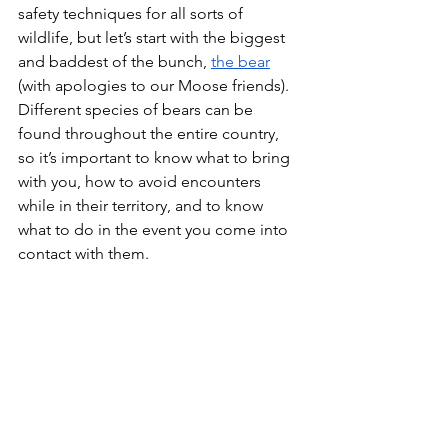
safety techniques for all sorts of 
wildlife, but let’s start with the biggest 
and baddest of the bunch, 
the bear
(with apologies to our Moose friends). 
Different species of bears can be 
found throughout the entire country, 
so it’s important to know what to bring 
with you, how to avoid encounters 
while in their territory, and to know 
what to do in the event you come into 
contact with them. 