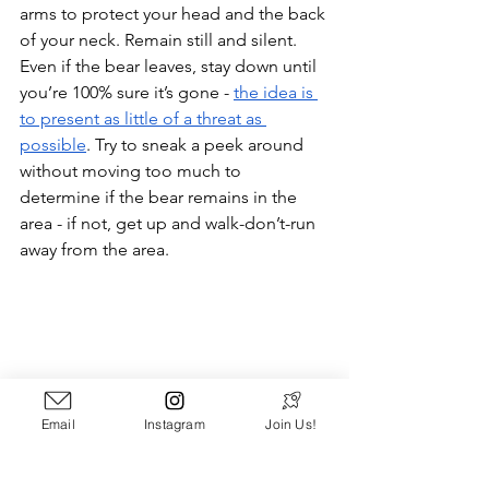
arms to protect your head and the back 
of your neck. Remain still and silent. 
Even if the bear leaves, stay down until 
you’re 100% sure it’s gone - 
the idea is 
to present as little of a threat as 
possible
. Try to sneak a peek around 
without moving too much to 
determine if the bear remains in the 
area - if not, get up and walk-don’t-run 
away from the area.
Email
Instagram
Join Us!
A Handsome Black Bear - Photo Credit: 
Bruce Warrington