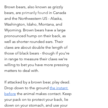
Brown bears, also known as grizzly 
bears, are
 primarily found
 in Canada 
and the Northwestern US - Alaska, 
Washington, Idaho, Montana, and 
Wyoming. Brown bears have a large 
pronounced hump on their back, as 
well as shorter rounded ears. Their 
claws are about double the length of 
those of black bears - though if you’re 
in range to measure their claws we’re 
willing to bet you have more pressing 
matters to deal with. 
If attacked by a brown bear, play dead. 
Drop down to the ground 
the instant 
before
 the animal makes contact. Keep 
your pack on to protect your back, lie 
down on your stomach, and use your 