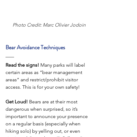
Photo Credit: Marc Olivier Jodoin
Bear Avoidance Techniques
Read the signs!
 Many parks will label 
certain areas as “bear management 
areas” and restrict/prohibit visitor 
access. This is for your own safety! 
Get Loud!
 Bears are at their most 
dangerous when surprised, so it’s 
important to announce your presence 
on a regular basis (especially when 
hiking solo) by yelling out, or even 