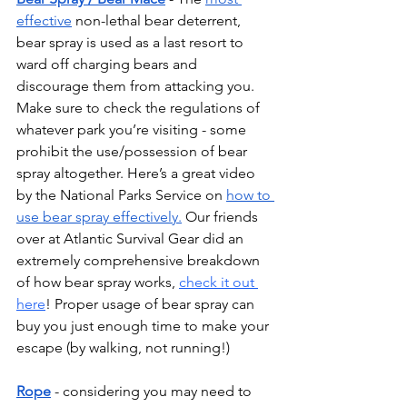
effective
 non-lethal bear deterrent, 
bear spray is used as a last resort to 
ward off charging bears and 
discourage them from attacking you. 
Make sure to check the regulations of 
whatever park you’re visiting - some 
prohibit the use/possession of bear 
spray altogether. Here’s a great video 
by the National Parks Service on 
how to 
use bear spray effectively.
 Our friends 
over at Atlantic Survival Gear did an 
extremely comprehensive breakdown 
of how bear spray works, 
check it out 
here
! Proper usage of bear spray can 
buy you just enough time to make your 
escape (by walking, not running!)
Rope
 - considering you may need to 