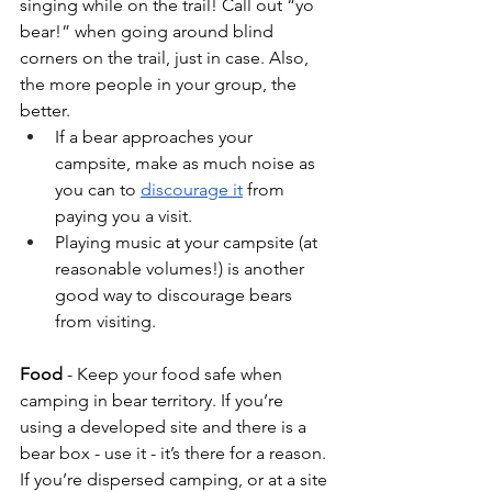
singing while on the trail! Call out “yo 
bear!” when going around blind 
corners on the trail, just in case. Also, 
the more people in your group, the 
better. 
If a bear approaches your 
campsite, make as much noise as 
you can to 
discourage it
 from 
paying you a visit. 
Playing music at your campsite (at 
reasonable volumes!) is another 
good way to discourage bears 
from visiting.
Food
 - Keep your food safe when 
camping in bear territory. If you’re 
using a developed site and there is a 
bear box - use it - it’s there for a reason. 
If you’re dispersed camping, or at a site 