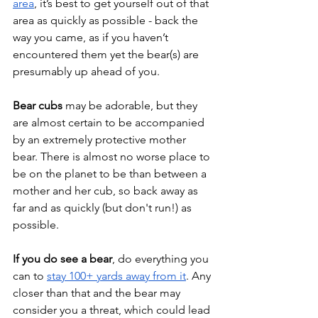
area
, it’s best to get yourself out of that 
area as quickly as possible - back the 
way you came, as if you haven’t 
encountered them yet the bear(s) are 
presumably up ahead of you. 
Bear cubs
 may be adorable, but they 
are almost certain to be accompanied 
by an extremely protective mother 
bear. There is almost no worse place to 
be on the planet to be than between a 
mother and her cub, so back away as 
far and as quickly (but don't run!) as 
possible.
If you do see a bear
, do everything you 
can to 
stay 100+ yards away from it
. Any 
closer than that and the bear may 
consider you a threat, which could lead 