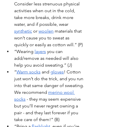
Consider less strenuous physical 
activities when out in the cold, 
take more breaks, drink more 
water, and if possible, wear 
synthetic
 or 
woolen
 materials that 
won’t cause you to sweat as 
quickly or easily as cotton will.” (P)
“Wearing 
layers
 you can 
add/remove as needed will also 
help you avoid sweating.” (J)
“
Warm socks
 and 
gloves
! Cotton 
just won’t do the trick, and you run 
into that same danger of sweating. 
We recommend 
merino wool 
socks
 - they may seem expensive 
but you’ll never regret owning a 
pair - and they last forever if you 
take care of them!” (B)
“Bring a 
flashlight
, even if you’re 