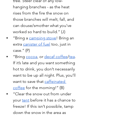
tree. Steer clear of any low-
hanging branches - as the heat 
rises from the fire the snow on 
those branches will melt, fall, and 
can douse/smother what you’ve 
worked so hard to build.” (J)
“Bring a 
camping stove
! Bring an 
extra 
canister of fuel
 too, just in 
case.” (P)
“Bring 
cocoa
, or 
decaf coffee
/
tea
. 
If it’s late and you want something 
hot to drink, you don’t necessarily 
want to be up all night. Plus, you’ll 
want to save that 
caffeinated 
coffee
 for the morning!” (B)
“Clear the snow out from under 
your 
tent
 before it has a chance to 
freeze! If this isn’t possible, tamp 
down the snow in the area as 