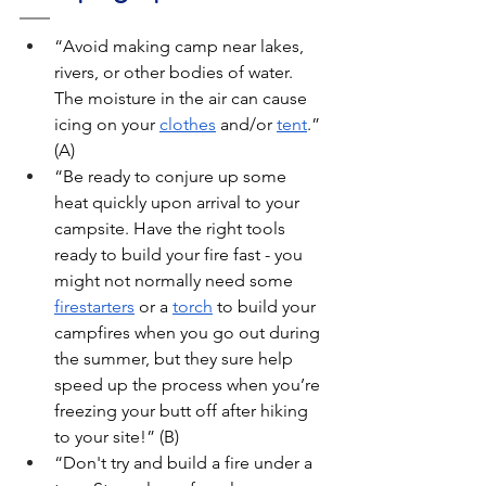
“Avoid making camp near lakes, 
rivers, or other bodies of water. 
The moisture in the air can cause 
icing on your 
clothes
 and/or 
tent
.” 
(A)
“Be ready to conjure up some 
heat quickly upon arrival to your 
campsite. Have the right tools 
ready to build your fire fast - you 
might not normally need some 
firestarters
 or a 
torch
 to build your 
campfires when you go out during 
the summer, but they sure help 
speed up the process when you’re 
freezing your butt off after hiking 
to your site!” (B)
“Don't try and build a fire under a 