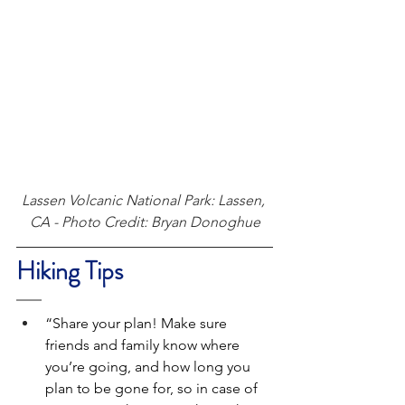
Lassen Volcanic National Park: Lassen, 
CA - Photo Credit: Bryan Donoghue
Hiking Tips
“Share your plan! Make sure 
friends and family know where 
you’re going, and how long you 
plan to be gone for, so in case of 