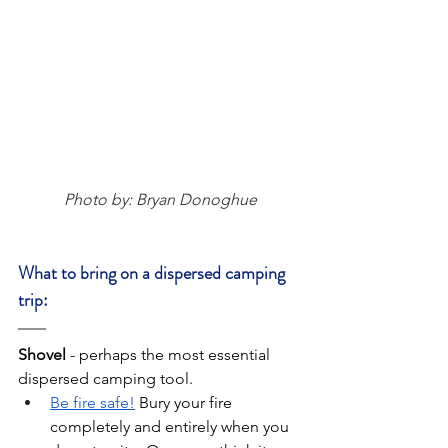
Photo by: Bryan Donoghue
What to bring on a dispersed camping 
trip:
Shovel 
-
perhaps the most essential 
dispersed camping tool.
Be fire safe!
 Bury your fire 
completely and entirely when you 