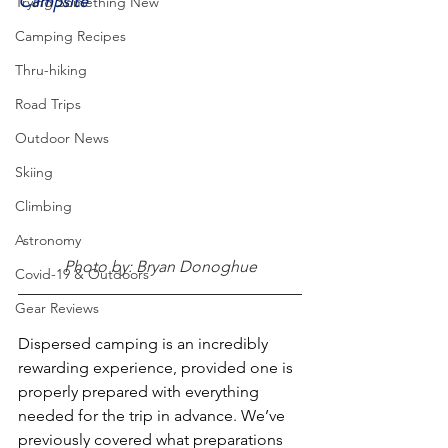
Campsite
Trying Something New
Camping Recipes
Thru-hiking
Road Trips
Outdoor News
Skiing
Climbing
Astronomy
Photo by: Bryan Donoghue
Covid-19 & Outdoors
Gear Reviews
Dispersed camping is an incredibly 
rewarding experience, provided one is 
properly prepared with everything 
needed for the trip in advance. We’ve 
previously covered what preparations 