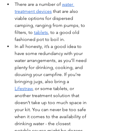
There are a number of 
water 
treatment devices
 that are also 
viable options for dispersed 
camping, ranging from pumps, to 
filters, to 
tablets
, to a good old 
fashioned pot to boil in. 
In all honesty, it’s a good idea to 
have some redundancy with your 
water arrangements, as you’ll need 
plenty for drinking, cooking, and 
dousing your campfire. If you’re 
bringing jugs, also bring a 
Lifestraw
, or some tablets, or 
another treatment solution that 
doesn’t take up too much space in 
your kit. You can never be too safe 
when it comes to the availability of 
drinking water - the closest 
potable source might be dozens 