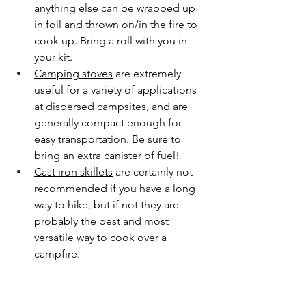
anything else can be wrapped up 
in foil and thrown on/in the fire to 
cook up. Bring a roll with you in 
your kit.
Camping stoves
 are extremely 
useful for a variety of applications 
at dispersed campsites, and are 
generally compact enough for 
easy transportation. Be sure to 
bring an extra canister of fuel!
Cast iron skillets
 are certainly not 
recommended if you have a long 
way to hike, but if not they are 
probably the best and most 
versatile way to cook over a 
campfire. 