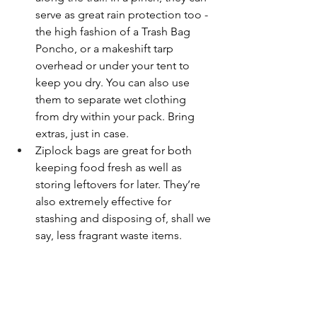
serve as great rain protection too - 
the high fashion of a Trash Bag 
Poncho, or a makeshift tarp 
overhead or under your tent to 
keep you dry. You can also use 
them to separate wet clothing 
from dry within your pack. Bring 
extras, just in case.
Ziplock bags are great for both 
keeping food fresh as well as 
storing leftovers for later. They’re 
also extremely effective for 
stashing and disposing of, shall we 
say, less fragrant waste items. 