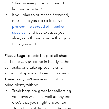
5 feet in every direction prior to 
lighting your fire! 
If you plan to purchase firewood, 
make sure you do so locally to 
prevent the spread of invasive 
species
 - and buy extra, as you 
always go through more than you 
think you will!
Plastic Bags - 
plastic bags of all shapes 
and sizes 
always
 come in handy at the 
campsite, and take up such a small 
amount of space and weight in your kit. 
There really isn’t any reason not to 
bring plenty with you.
Trash bags are great for collecting 
your own waste, as well as anyone 
else’s that you might encounter 
along the trail. In a pinch, they can 