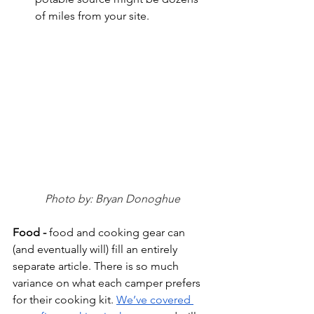
of miles from your site. 
Photo by: Bryan Donoghue
Food - 
food and cooking gear can 
(and eventually will) fill an entirely 
separate article. There is so much 
variance on what each camper prefers 
for their cooking kit. 
We’ve covered 