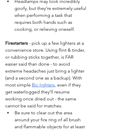
Headlamps may look incredibly 
goofy, but they’re extremely useful 
when performing a task that 
requires both hands such as 
cooking, or relieving oneself. 
Firestarters 
- pick up a few lighters at a 
convenience store. Using flint & tinder, 
or rubbing sticks together, is FAR 
easier said than done - to avoid 
extreme headaches just bring a lighter 
(and a second one as a backup). With 
most simple 
Bic lighters
, even if they 
get waterlogged they’ll resume 
working once dried out - the same 
cannot be said for matches. 
Be sure to clear out the area 
around your fire ring of all brush 
and flammable objects for at least 