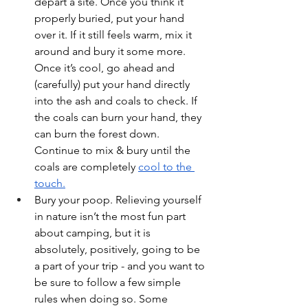
depart a site. Once you think it 
properly buried, put your hand 
over it. If it still feels warm, mix it 
around and bury it some more. 
Once it’s cool, go ahead and 
(carefully) put your hand directly 
into the ash and coals to check. If 
the coals can burn your hand, they 
can burn the forest down. 
Continue to mix & bury until the 
coals are completely 
cool to the 
touch.
Bury your poop. Relieving yourself 
in nature isn’t the most fun part 
about camping, but it is 
absolutely, positively, going to be 
a part of your trip - and you want to 
be sure to follow a few simple 
rules when doing so. Some 