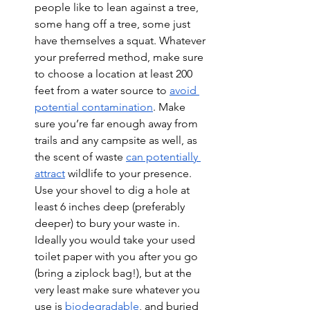
people like to lean against a tree, 
some hang off a tree, some just 
have themselves a squat. Whatever 
your preferred method, make sure 
to choose a location at least 200 
feet from a water source to 
avoid 
potential contamination
. Make 
sure you’re far enough away from 
trails and any campsite as well, as 
the scent of waste 
can potentially 
attract
 wildlife to your presence. 
Use your shovel to dig a hole at 
least 6 inches deep (preferably 
deeper) to bury your waste in. 
Ideally you would take your used 
toilet paper with you after you go 
(bring a ziplock bag!), but at the 
very least make sure whatever you 
use is 
biodegradable
, and buried 