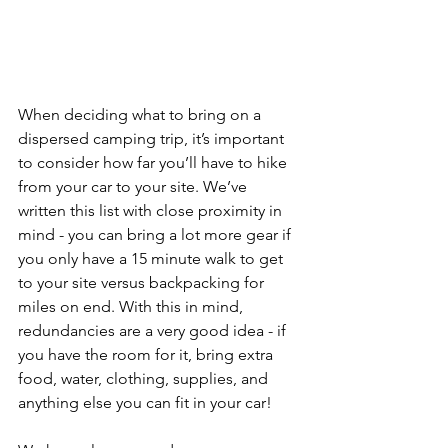
When deciding what to bring on a 
dispersed camping trip, it’s important 
to consider how far you’ll have to hike 
from your car to your site. We’ve 
written this list with close proximity in 
mind - you can bring a lot more gear if 
you only have a 15 minute walk to get 
to your site versus backpacking for 
miles on end. With this in mind, 
redundancies are a very good idea - if 
you have the room for it, bring extra 
food, water, clothing, supplies, and 
anything else you can fit in your car!