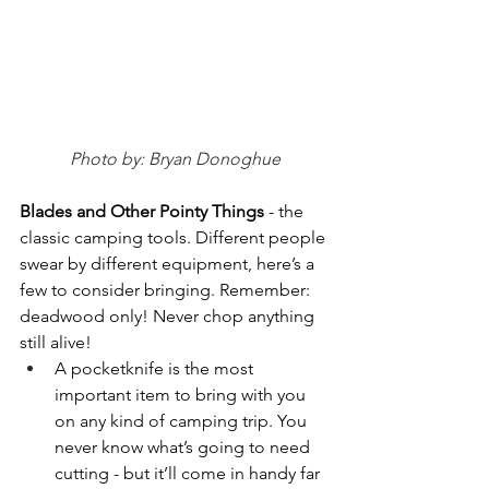
Photo by: Bryan Donoghue
Blades and Other Pointy Things 
- the 
classic camping tools. Different people 
swear by different equipment, here’s a 
few to consider bringing. Remember: 
deadwood only! Never chop anything 
still alive!
A pocketknife is the most 
important item to bring with you 
on any kind of camping trip. You 
never know what’s going to need 
cutting - but it’ll come in handy far 