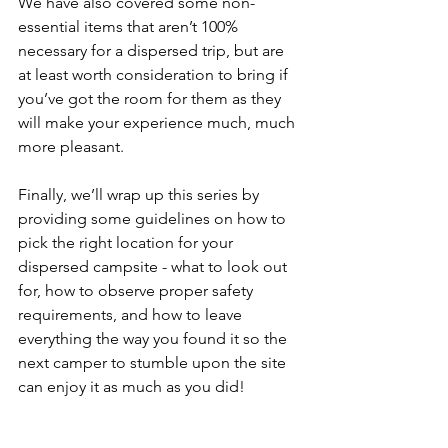
We have also covered some non-
essential items that aren’t 100% 
necessary for a dispersed trip, but are 
at least worth consideration to bring if 
you’ve got the room for them as they 
will make your experience much, much 
more pleasant. 
Finally, we’ll wrap up this series by 
providing some guidelines on how to 
pick the right location for your 
dispersed campsite - what to look out 
for, how to observe proper safety 
requirements, and how to leave 
everything the way you found it so the 
next camper to stumble upon the site 
can enjoy it as much as you did!