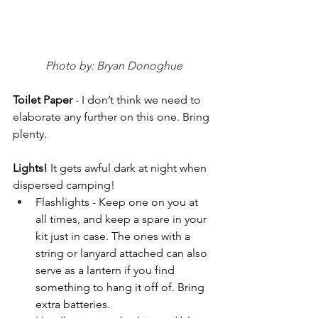
Photo by: Bryan Donoghue
Toilet Paper 
- I don’t think we need to 
elaborate any further on this one. Bring 
plenty.
Lights! 
It gets awful dark at night when 
dispersed camping!
Flashlights - Keep one on you at 
all times, and keep a spare in your 
kit just in case. The ones with a 
string or lanyard attached can also 
serve as a lantern if you find 
something to hang it off of. Bring 
extra batteries.