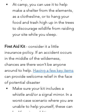
At camp, you can use it to help 
make a shelter from the elements, 
as a clothesline, or to hang your 
food and trash high up in the trees 
to discourage wildlife from raiding 
your site while you sleep. 
First Aid Kit 
- consider it a little 
insurance policy. If an accident occurs 
in the middle of the wilderness, 
chances are there won’t be anyone 
around to help. 
Having a few key items
can provide welcome relief in the face 
of potential disaster
Make sure your kit includes a 
whistle and/or a signal mirror. In a 
worst-case scenario where you are 
unable to help yourself, these can 