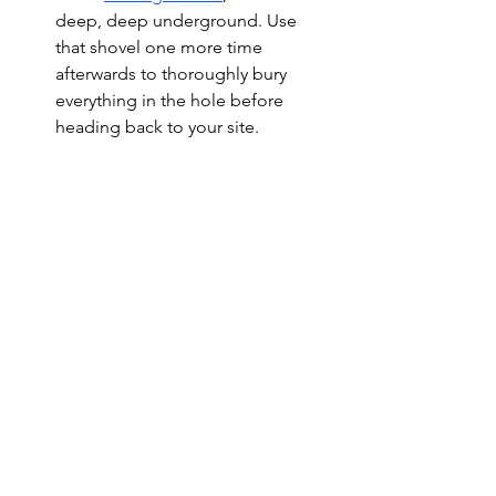
deep, deep underground. Use 
that shovel one more time 
afterwards to thoroughly bury 
everything in the hole before 
heading back to your site. 