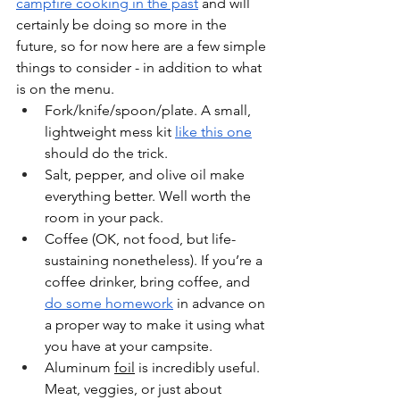
campfire cooking in the past
 and will 
certainly be doing so more in the 
future, so for now here are a few simple 
things to consider - in addition to what 
is on the menu.
Fork/knife/spoon/plate. A small, 
lightweight mess kit 
like this one
should do the trick.
Salt, pepper, and olive oil make 
everything better. Well worth the 
room in your pack.
Coffee (OK, not food, but life-
sustaining nonetheless). If you’re a 
coffee drinker, bring coffee, and 
do some homework
 in advance on 
a proper way to make it using what 
you have at your campsite. 
Aluminum 
foil
 is incredibly useful. 
Meat, veggies, or just about 