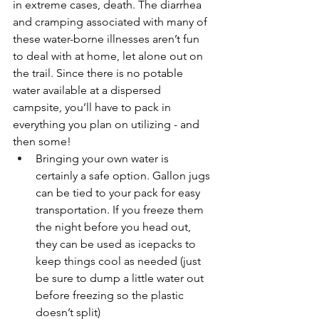
in extreme cases, death. The diarrhea 
and cramping associated with many of 
these water-borne illnesses aren’t fun 
to deal with at home, let alone out on 
the trail. Since there is no potable 
water available at a dispersed 
campsite, you’ll have to pack in 
everything you plan on utilizing - and 
then some!
Bringing your own water is 
certainly a safe option. Gallon jugs 
can be tied to your pack for easy 
transportation. If you freeze them 
the night before you head out, 
they can be used as icepacks to 
keep things cool as needed (just 
be sure to dump a little water out 
before freezing so the plastic 
doesn’t split)