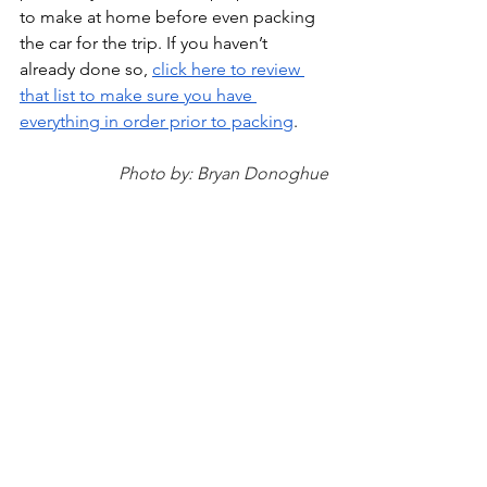
to make at home before even packing 
the car for the trip. If you haven’t 
already done so, 
click here to review 
that list to make sure you have 
everything in order prior to packing
. 
Photo by: Bryan Donoghue