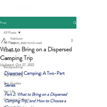
Post
All Posts
Pathloom
All Posts
Sep 25, 2020
10 min read
What to Bring on a Dispersed
Camping
Camping Trip
Hiking
Updated:
Oct 27, 2022
Backpacking
Dispersed Camping: A Two-Part 
Trip Planning
Trip Guides
Series
Van Life
Part 2: What to Bring on a Dispersed 
Camping Culture
Camping Trip, and How to Choose a 