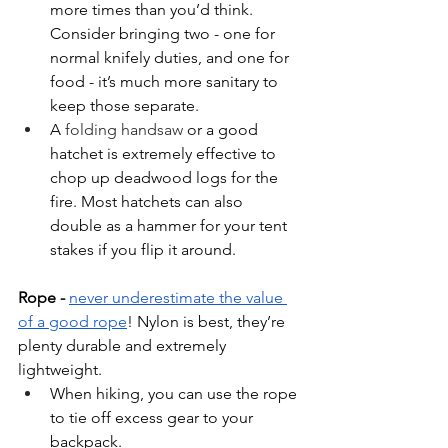
more times than you’d think. 
Consider bringing two - one for 
normal knifely duties, and one for 
food - it’s much more sanitary to 
keep those separate.
A 
folding handsaw 
or a good 
hatchet is extremely effective to 
chop up deadwood logs for the 
fire. Most hatchets can also 
double as a hammer for your tent 
stakes if you flip it around.
Rope - 
never underestimate the value 
of a good rope
! Nylon is best, they’re 
plenty durable and extremely 
lightweight. 
When hiking, you can use the rope 
to tie off excess gear to your 
backpack.