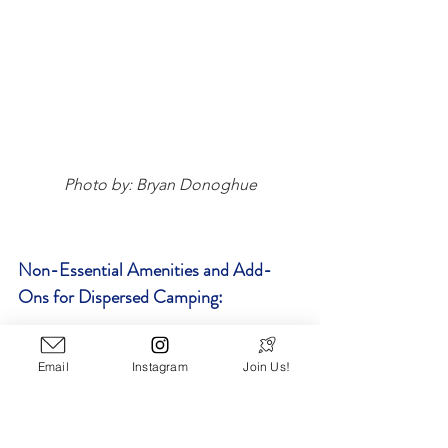
Photo by: Bryan Donoghue
Non-Essential Amenities and Add-
Ons for Dispersed Camping:
Bandanas
 - multi-use - head 
Email
Instagram
Join Us!
covering, works as a rag if needed, 
makeshift Covid mask if you 
encounter other campers - they 
have a million uses and take up no 