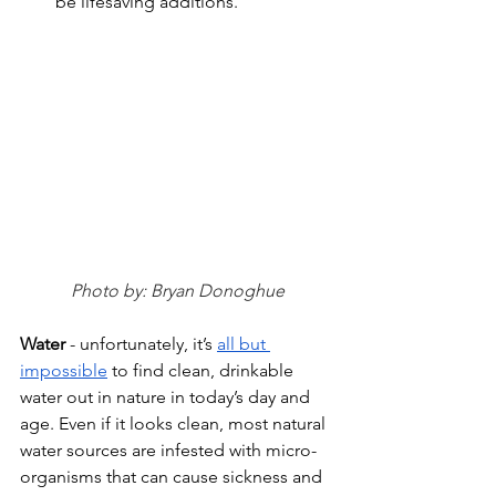
be lifesaving additions. 
Photo by: Bryan Donoghue
Water 
- unfortunately, it’s 
all but 
impossible
 to find clean, drinkable 
water out in nature in today’s day and 
age. Even if it looks clean, most natural 
water sources are infested with micro-
organisms that can cause sickness and 