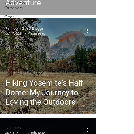
Adventure
Covid-19 &
Outdoors
Gear
Reviews
Pathloom Guest Blogger
Jun 7, 2021
4 min read
Hiking Yosemite's Half
Dome: My Journey to
Loving the Outdoors
Pathloom
Jun 4, 2021
3 min read