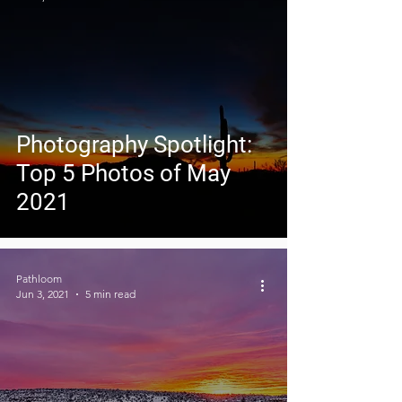
Photography Spotlight:
Top 5 Photos of May
2021
Pathloom
Jun 3, 2021
5 min read