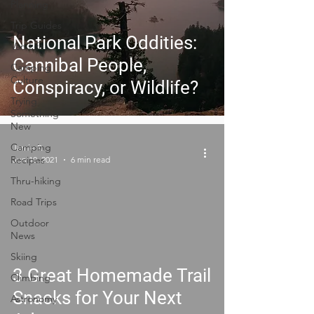
Planning
Trip Guides
National Park Oddities:
Van Life
Cannibal People,
Camping
Culture
Conspiracy, or Wildlife?
Trying
Something
New
Camping
Jamie R.
Recipes
Jun 10, 2021
6 min read
Thru-hiking
Road Trips
Outdoor
News
Skiing
3 Great Homemade Trail
Climbing
Snacks for Your Next
Astronomy