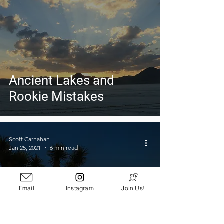
Ancient Lakes and
Rookie Mistakes
Scott Carnahan
Jan 25, 2021
6 min read
Email
Instagram
Join Us!