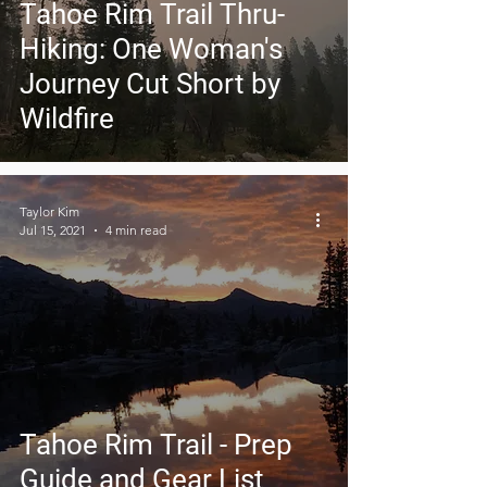
Tahoe Rim Trail Thru-
Hiking: One Woman's
Journey Cut Short by
Wildfire
Taylor Kim
Jul 15, 2021
4 min read
Tahoe Rim Trail - Prep
Guide and Gear List