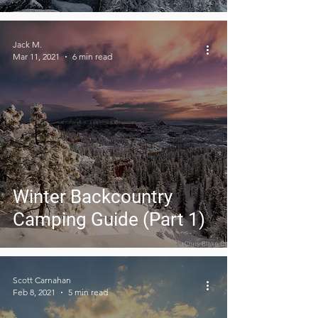
Jack M.
Mar 11, 2021
6 min read
Winter Backcountry
Camping Guide (Part 1)
Scott Carnahan
Feb 8, 2021
5 min read