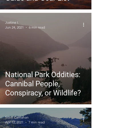
Justine I.
Jun 24, 2021
6 min read
National Park Oddities:
Cannibal People,
Conspiracy, or Wildlife?
Scott Carnahan
Apr 12, 2021
7 min read