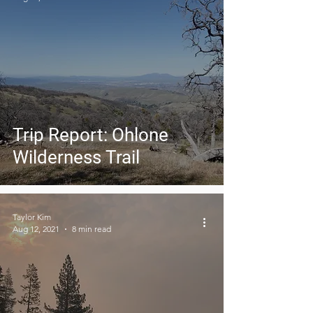
Trip Report: Ohlone
Wilderness Trail
Taylor Kim
Aug 12, 2021
8 min read