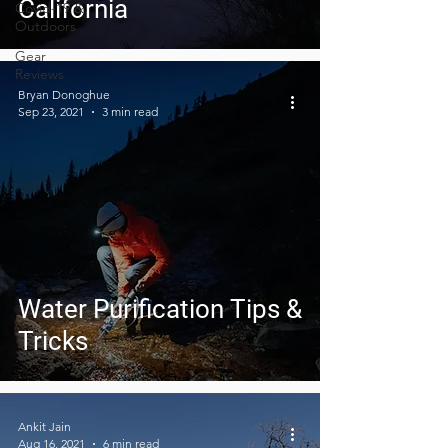
California
Covid-19 &
Outdoors
Gear
Reviews
Bryan Donoghue
Sep 23, 2021
3 min read
Water Purification Tips &
Tricks
Ankit Jain
Aug 16, 2021
6 min read