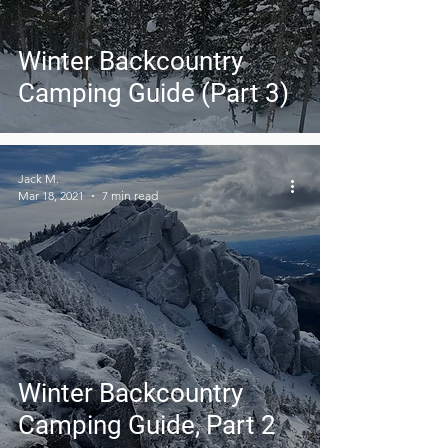
Winter Backcountry
Camping Guide (Part 3)
Jack M.
Mar 18, 2021
7 min read
Winter Backcountry
Camping Guide, Part 2