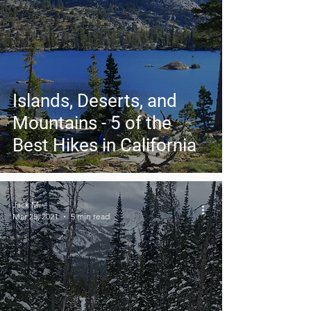
Islands, Deserts, and
Mountains - 5 of the
Best Hikes in California
Jack M.
Mar 25, 2021
5 min read