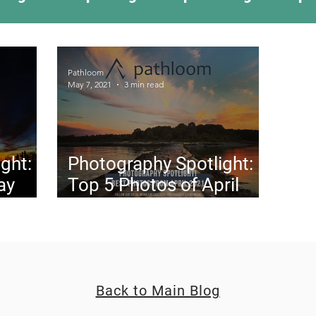
ing Something New
Camping Recipes
Thr
Pathloom
May 7, 2021
3 min read
g
Climbing
Astronomy
Covid-19 & Out
ght:
Photography Spotlight:
ay
Top 5 Photos of April
2021
Back to Main Blog