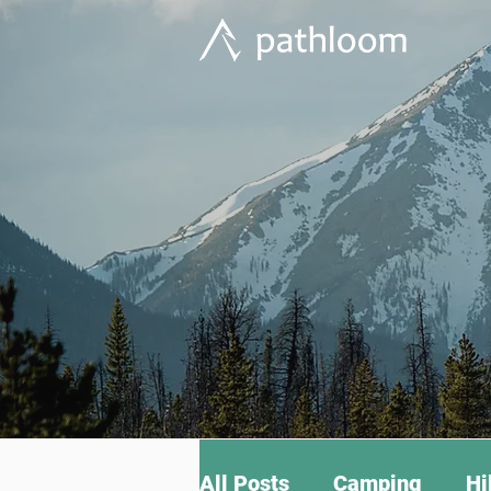
All Posts
Camping
Hi