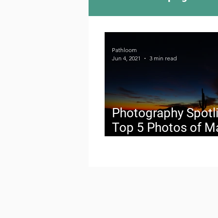
Camping Culture
Try
Pathloom
Jun 4, 2021
3 min read
Outdoor News
Skiin
Photography Spotli
Top 5 Photos of M
2021