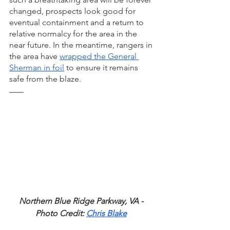
changed, prospects look good for 
eventual containment and a return to 
relative normalcy for the area in the 
near future. In the meantime, rangers in 
the area have 
wrapped the General 
Sherman in foil
 to ensure it remains 
safe from the blaze. 
Northern Blue Ridge Parkway, VA - 
Photo Credit: 
Chris Blake