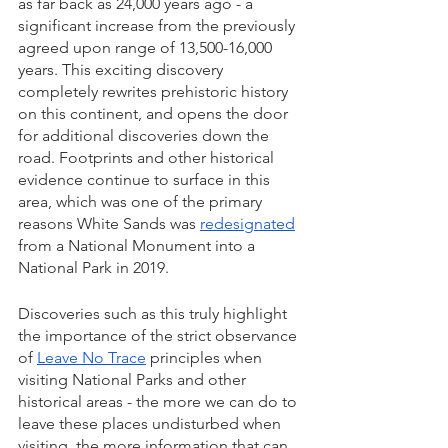
as far back as 24,000 years ago - a 
significant increase from the previously 
agreed upon range of 13,500-16,000 
years. This exciting discovery 
completely rewrites prehistoric history 
on this continent, and opens the door 
for additional discoveries down the 
road. Footprints and other historical 
evidence continue to surface in this 
area, which was one of the primary 
reasons White Sands was 
redesignated
from a National Monument into a 
National Park in 2019. 
Discoveries such as this truly highlight 
the importance of the strict observance 
of 
Leave No Trace
 principles when 
visiting National Parks and other 
historical areas - the more we can do to 
leave these places undisturbed when 
visiting, the more information that can 