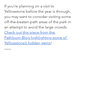
If you’re planning on a visit to 
Yellowstone before the year is through, 
you may want to consider visiting some 
off-the-beaten-path areas of the park in 
an attempt to avoid the large crowds. 
Check out this piece from the 
Pathloom Blog highlighting some of 
Yellowstone’s hidden gems
! 