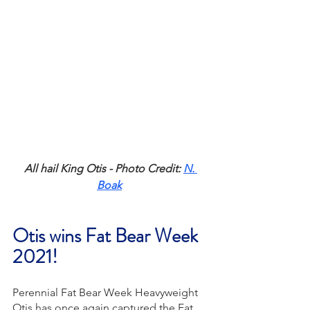
All hail King Otis - Photo Credit: 
N. 
Boak
Otis wins Fat Bear Week 
2021!
Perennial Fat Bear Week Heavyweight 
Otis has once again captured the Fat 