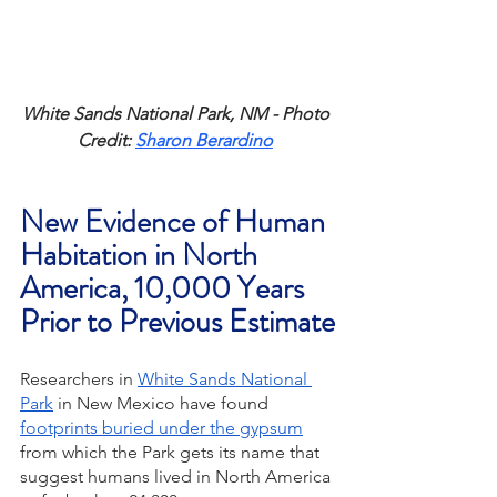
White Sands National Park, NM - Photo 
Credit: 
Sharon Berardino
New Evidence of Human 
Habitation in North 
America, 10,000 Years 
Prior to Previous Estimate
Researchers in 
White Sands National 
Park
 in New Mexico have found 
footprints buried under the gypsum
from which the Park gets its name that 
suggest humans lived in North America 