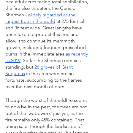
beautiful acres facing total annihilation, 
the fire also threatens the General 
Sherman - 
widely regarded as the 
largest tree in the world
 at 275 feet tall 
and 36 feet wide. Great lengths have 
been taken to protect this tree and 
allow it to continue its mammoth 
growth, including frequent prescribed 
burns in the immediate area 
as recently 
as 2019
. So far the Sherman remains 
standing, but 
26 groves of Giant 
Sequoias
 in the area were not so 
fortunate, succumbing to the flames 
over the past month of burn.
Though the worst of the wildfire seems 
to now be in the past, the trees are not 
out of the ‘woodwork’ just yet, as the 
fire remains only 45% contained. That 
being said, though the landscape of 
such a breathtaking area will be forever 