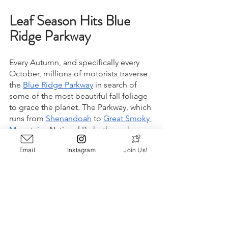
Leaf Season Hits Blue 
Ridge Parkway
Every Autumn, and specifically every 
October, millions of motorists traverse 
the 
Blue Ridge Parkway
 in search of 
some of the most beautiful fall foliage 
to grace the planet. The Parkway, which 
runs from 
Shenandoah
 to 
Great Smoky 
Mountains
 National Parks through 
Virginia and North Carolina, features 
Email
Instagram
Join Us!
hours of windy roads and dozens of 
scenic overlooks that are perfect for 
leaf peeping across magnificent 
mountain vistas. While the large 
crowds of October can cause heavy 
traffic along the route, many would 
consider the delays to be well worth 