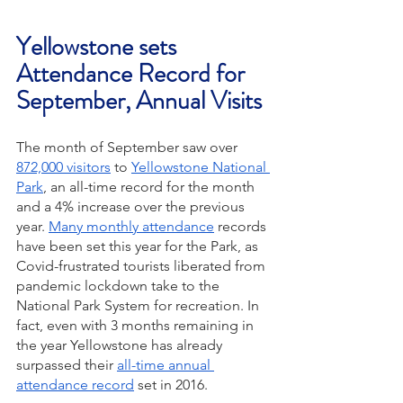
Yellowstone sets 
Attendance Record for 
September, Annual Visits
The month of September saw over 
872,000 visitors
 to 
Yellowstone National 
Park
, an all-time record for the month 
and a 4% increase over the previous 
year. 
Many monthly attendance
 records 
have been set this year for the Park, as 
Covid-frustrated tourists liberated from 
pandemic lockdown take to the 
National Park System for recreation. In 
fact, even with 3 months remaining in 
the year Yellowstone has already 
surpassed their 
all-time annual 
attendance record
 set in 2016. 