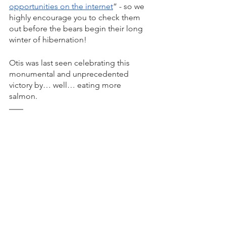
opportunities on the internet
” - so we 
highly encourage you to check them 
out before the bears begin their long 
winter of hibernation! 
Otis was last seen celebrating this 
monumental and unprecedented 
victory by… well… eating more 
salmon. 