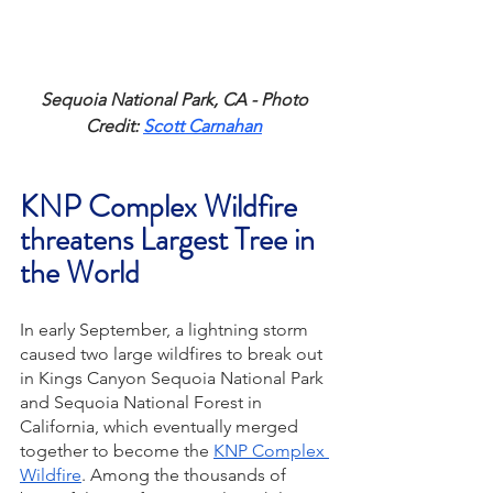
Sequoia National Park, CA - Photo 
Credit: 
Scott Carnahan
KNP Complex Wildfire 
threatens Largest Tree in 
the World
In early September, a lightning storm 
caused two large wildfires to break out 
in Kings Canyon Sequoia National Park 
and Sequoia National Forest in 
California, which eventually merged 
together to become the 
KNP Complex 
Wildfire
. Among the thousands of 