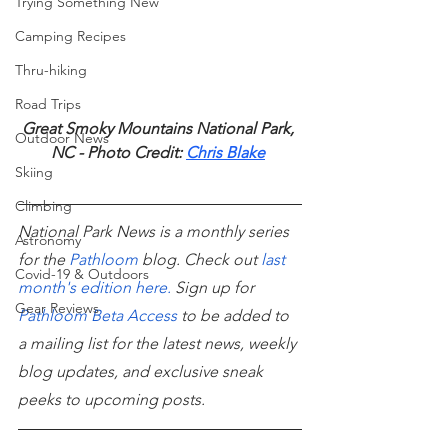
Trying Something New
Camping Recipes
Thru-hiking
Road Trips
Great Smoky Mountains National Park, 
Outdoor News
NC - Photo Credit: 
Chris Blake
Skiing
Climbing
National Park News is a monthly series 
Astronomy
for the
Pathloom
 blog. Check out
last 
Covid-19 & Outdoors
month's edition here
.
 Sign up for
Gear Reviews
Pathloom Beta Access
 to be added to 
a mailing list for the latest news, weekly 
blog updates, and exclusive sneak 
peeks to upcoming posts.