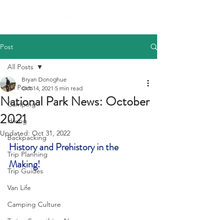
Post
All Posts
Bryan Donoghue
All Posts
Oct 14, 2021
5 min read
National Park News: October
Camping
2021
Hiking
Updated:
Oct 31, 2022
Backpacking
History and Prehistory in the 
Trip Planning
Making!
Trip Guides
Van Life
Camping Culture