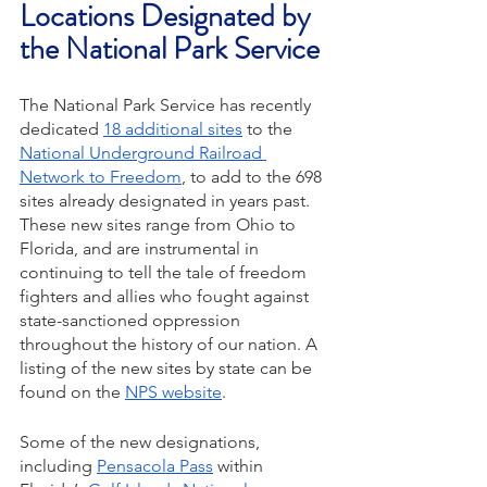
Locations Designated by 
the National Park Service
The National Park Service has recently 
dedicated 
18 additional sites
 to the 
National Underground Railroad 
Network to Freedom
, to add to the 698 
sites already designated in years past. 
These new sites range from Ohio to 
Florida, and are instrumental in 
continuing to tell the tale of freedom 
fighters and allies who fought against 
state-sanctioned oppression 
throughout the history of our nation. A 
listing of the new sites by state can be 
found on the 
NPS website
. 
Some of the new designations, 
including 
Pensacola Pass
 within 