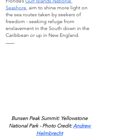
Florida’s 
Gulf Islands National 
Seashore
, aim to shine more light on 
the sea routes taken by seekers of 
freedom - seeking refuge from 
enslavement in the South down in the 
Caribbean or up in New England. 
Bunsen Peak Summit: Yellowstone 
National Park - Photo Credit: 
Andrew 
Helmbrecht