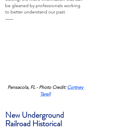
be gleaned by professionals working 
to better understand our past. 
Pensacola, FL - Photo Credit: 
Cortney 
Tarell
New Underground 
Railroad Historical 