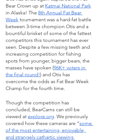
Bear Crown up at 
Katmai National Park
in Alaska! The 
8th Annual Fat Bear 
Week
 tournament was a hard-fat battle 
between 3-time chompion Otis and a 
bountiful brisket of some of the fattest 
competitors this tournament has ever 
seen. Despite a few missing teeth and 
increasing competition for fishing 
spots from younger, bigger bears, the 
masses have spoken (
96K+ voters in 
the final round!
) and Otis has 
overcome the odds as Fat Bear Week 
Champ for the fourth time. 
Though the competition has 
concluded, BearCams can still be 
viewed at 
explore.org
. We previously 
covered how these cameras are “
some 
of the most entertaining, enjoyable, 
and strangely cathartic viewing 