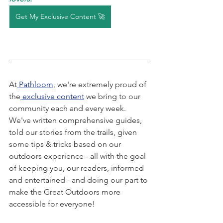
Get My Exclusive Content 🚀
At
Pathloom
, we're extremely proud of 
the
exclusive content
 we bring to our 
community each and every week. 
We've written comprehensive guides, 
told our stories from the trails, given 
some tips & tricks based on our 
outdoors experience - all with the goal 
of keeping you, our readers, informed 
and entertained - and doing our part to 
make the Great Outdoors more 
accessible for everyone! 