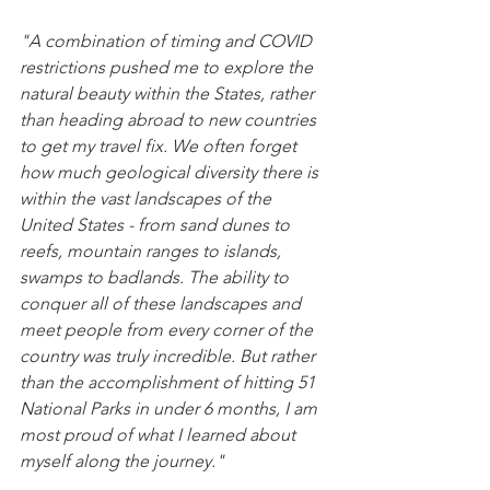
"A combination of timing and COVID 
restrictions pushed me to explore the 
natural beauty within the States, rather 
than heading abroad to new countries 
to get my travel fix. We often forget 
how much geological diversity there is 
within the vast landscapes of the 
United States - from sand dunes to 
reefs, mountain ranges to islands, 
swamps to badlands. The ability to 
conquer all of these landscapes and 
meet people from every corner of the 
country was truly incredible. But rather 
than the accomplishment of hitting 51 
National Parks in under 6 months, I am 
most proud of what I learned about 
myself along the journey." 