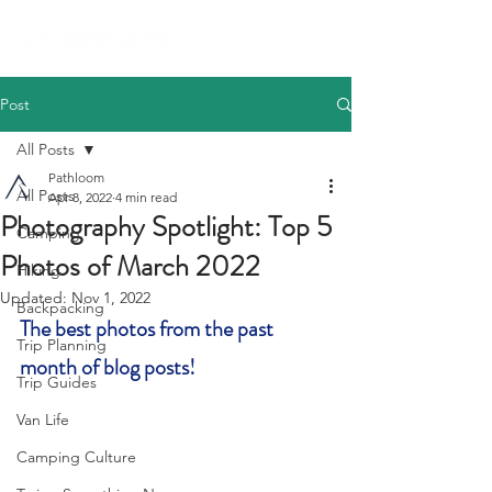
Post
All Posts
Pathloom
All Posts
Apr 8, 2022
4 min read
Photography Spotlight: Top 5
Camping
Photos of March 2022
Hiking
Updated:
Nov 1, 2022
Backpacking
The best photos from the past 
Trip Planning
month of blog posts! 
Trip Guides
Van Life
Camping Culture