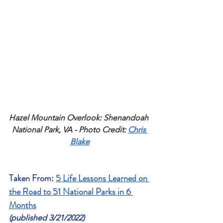
Hazel Mountain Overlook: Shenandoah 
National Park, VA - Photo Credit: 
Chris 
Blake
Taken From
: 
5 Life Lessons Learned on 
the Road to 51 National Parks in 6 
Months
(published 3/21/2022)