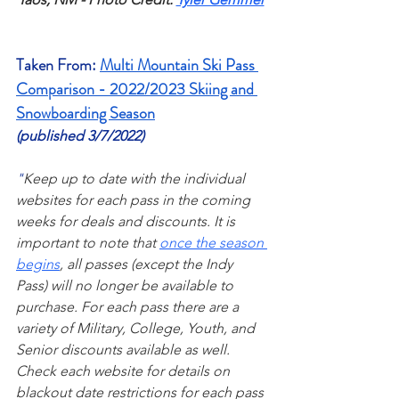
Taken From: 
Multi Mountain Ski Pass 
Comparison - 2022/2023 Skiing and 
Snowboarding Season
(published 3/7/2022)
"
Keep up to date with the individual 
websites for each pass in the coming 
weeks for deals and discounts. It is 
important to note that 
once the season 
begins
, all passes (except the Indy 
Pass) will no longer be available to 
purchase. For each pass there are a 
variety of Military, College, Youth, and 
Senior discounts available as well. 
Check each website for details on 
blackout date restrictions for each pass 